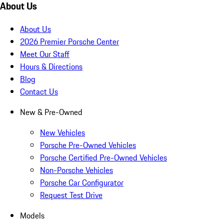
About Us
About Us
2026 Premier Porsche Center
Meet Our Staff
Hours & Directions
Blog
Contact Us
New & Pre-Owned
New Vehicles
Porsche Pre-Owned Vehicles
Porsche Certified Pre-Owned Vehicles
Non-Porsche Vehicles
Porsche Car Configurator
Request Test Drive
Models