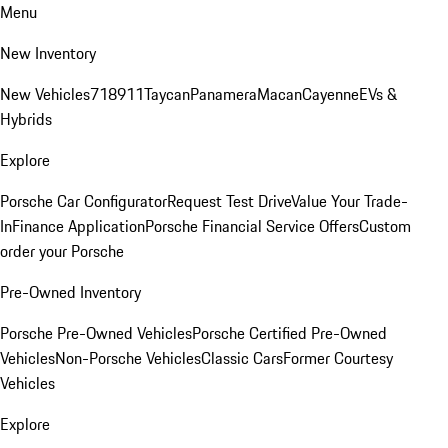
Menu
New Inventory
New Vehicles
718
911
Taycan
Panamera
Macan
Cayenne
EVs &
Hybrids
Explore
Porsche Car Configurator
Request Test Drive
Value Your Trade-
In
Finance Application
Porsche Financial Service Offers
Custom
order your Porsche
Pre-Owned Inventory
Porsche Pre-Owned Vehicles
Porsche Certified Pre-Owned
Vehicles
Non-Porsche Vehicles
Classic Cars
Former Courtesy
Vehicles
Explore