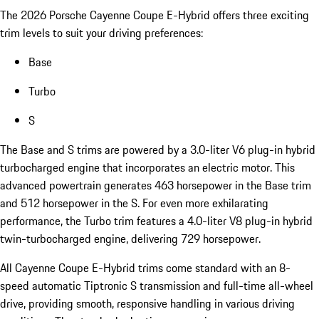
The 2026 Porsche Cayenne Coupe E-Hybrid offers three exciting
trim levels to suit your driving preferences:
Base
Turbo
S
The Base and S trims are powered by a 3.0-liter V6 plug-in hybrid
turbocharged engine that incorporates an electric motor. This
advanced powertrain generates 463 horsepower in the Base trim
and 512 horsepower in the S. For even more exhilarating
performance, the Turbo trim features a 4.0-liter V8 plug-in hybrid
twin-turbocharged engine, delivering 729 horsepower.
All Cayenne Coupe E-Hybrid trims come standard with an 8-
speed automatic Tiptronic S transmission and full-time all-wheel
drive, providing smooth, responsive handling in various driving