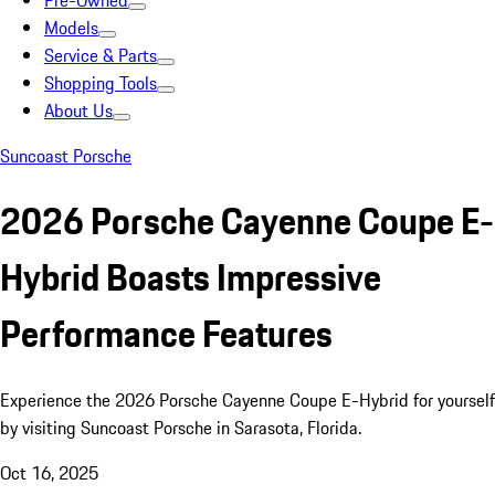
Pre-Owned
Models
Service & Parts
Shopping Tools
About Us
Suncoast Porsche
2026 Porsche Cayenne Coupe E-
Hybrid Boasts Impressive
Performance Features
Experience the 2026 Porsche Cayenne Coupe E-Hybrid for yourself
by visiting Suncoast Porsche in Sarasota, Florida.
Oct 16, 2025