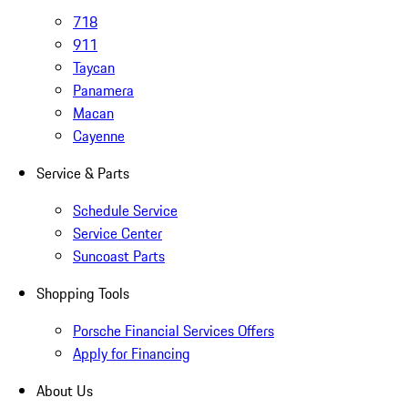
718
911
Taycan
Panamera
Macan
Cayenne
Service & Parts
Schedule Service
Service Center
Suncoast Parts
Shopping Tools
Porsche Financial Services Offers
Apply for Financing
About Us