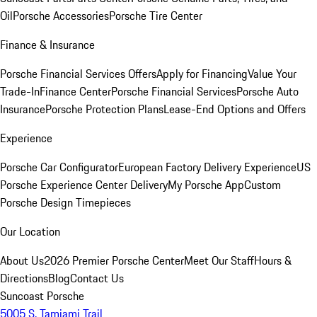
Oil
Porsche Accessories
Porsche Tire Center
Finance & Insurance
Porsche Financial Services Offers
Apply for Financing
Value Your
Trade-In
Finance Center
Porsche Financial Services
Porsche Auto
Insurance
Porsche Protection Plans
Lease-End Options and Offers
Experience
Porsche Car Configurator
European Factory Delivery Experience
US
Porsche Experience Center Delivery
My Porsche App
Custom
Porsche Design Timepieces
Our Location
About Us
2026 Premier Porsche Center
Meet Our Staff
Hours &
Directions
Blog
Contact Us
Suncoast Porsche
5005 S. Tamiami Trail