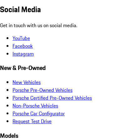
Social Media
Get in touch with us on social media.
YouTube
Facebook
Instagram
New & Pre-Owned
New Vehicles
Porsche Pre-Owned Vehicles
Porsche Certified Pre-Owned Vehicles
Non-Porsche Vehicles
Porsche Car Configurator
Request Test Drive
Models