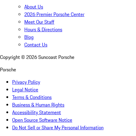
About Us
2026 Premier Porsche Center
Meet Our Staff
Hours & Directions
Blog
Contact Us
Copyright ©
2026
Suncoast Porsche
Porsche
Privacy Policy
Legal Notice
Terms & Conditions
Business & Human Rights
Accessibility Statement
Open Source Software Notice
Do Not Sell or Share My Personal Information