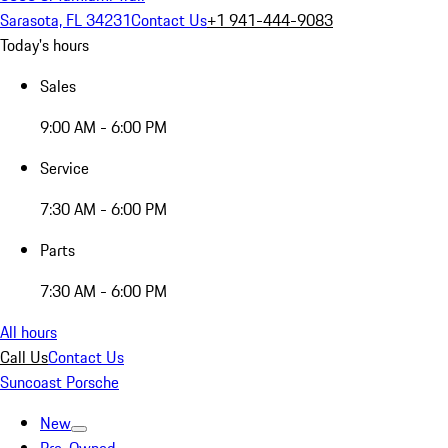
Sarasota, FL 34231
Contact Us
+1 941-444-9083
Today's hours
Sales
9:00 AM - 6:00 PM
Service
7:30 AM - 6:00 PM
Parts
7:30 AM - 6:00 PM
All hours
Call Us
Contact Us
Suncoast Porsche
New