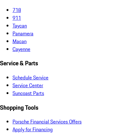
718
911
Taycan
Panamera
Macan
Cayenne
Service & Parts
Schedule Service
Service Center
Suncoast Parts
Shopping Tools
Porsche Financial Services Offers
Apply for Financing