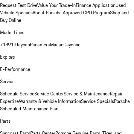
Request Test Drive
Value Your Trade-In
Finance Application
Used
Vehicle Specials
About Porsche Approved CPO Program
Shop and
Buy Online
Model Lines
718
911
Taycan
Panamera
Macan
Cayenne
Explore
E-Performance
Service
Schedule Service
Service Center
Service & Maintenance
Repair
Expertise
Warranty & Vehicle Information
Service Specials
Porsche
Scheduled Maintenance Plan
Parts
Suncoast Parts
Parts Center
Porsche Genuine Parts, Tires, and