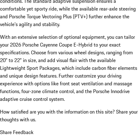
conditions. The standard adaptive suspension ensures a
comfortable yet sporty ride, while the available rear-axle steering
and Porsche Torque Vectoring Plus (PTV+) further enhance the
vehicle's agility and stability.
With an extensive selection of optional equipment, you can tailor
your 2026 Porsche Cayenne Coupe E-Hybrid to your exact
specifications. Choose from various wheel designs, ranging from
20" to 22" in size, and add visual flair with the available
Lightweight Sport Packages, which include carbon fiber elements
and unique design features. Further customize your driving
experience with options like front seat ventilation and massage
functions, four-zone climate control, and the Porsche Innodrive
adaptive cruise control system.
How satisfied are you with the information on this site?
Share your
thoughts with us.
Share Feedback