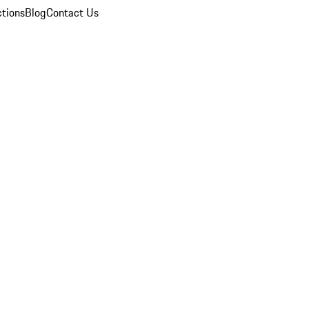
ctions
Blog
Contact Us