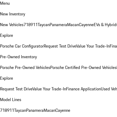
Menu
New Inventory
New Vehicles
718
911
Taycan
Panamera
Macan
Cayenne
EVs & Hybrid
Explore
Porsche Car Configurator
Request Test Drive
Value Your Trade-In
Fina
Pre-Owned Inventory
Porsche Pre-Owned Vehicles
Porsche Certified Pre-Owned Vehicles
Explore
Request Test Drive
Value Your Trade-In
Finance Application
Used Veh
Model Lines
718
911
Taycan
Panamera
Macan
Cayenne