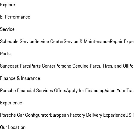
Explore
E-Performance
Service
Schedule Service
Service Center
Service & Maintenance
Repair Expe
Parts
Suncoast Parts
Parts Center
Porsche Genuine Parts, Tires, and Oil
Po
Finance & Insurance
Porsche Financial Services Offers
Apply for Financing
Value Your Tra
Experience
Porsche Car Configurator
European Factory Delivery Experience
US P
Our Location