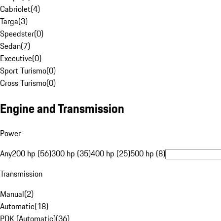
Cabriolet
(
4
)
Targa
(
3
)
Speedster
(
0
)
Sedan
(
7
)
Executive
(
0
)
Sport Turismo
(
0
)
Cross Turismo
(
0
)
Engine and Transmission
Power
Any
200 hp (56)
300 hp (35)
400 hp (25)
500 hp (8)
Transmission
Manual
(
2
)
Automatic
(
18
)
PDK (Automatic)
(
36
)