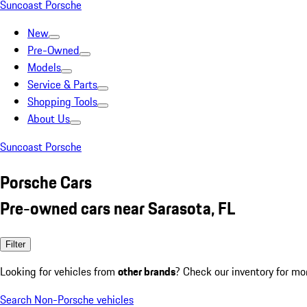
Suncoast Porsche
New
Pre-Owned
Models
Service & Parts
Shopping Tools
About Us
Suncoast Porsche
Porsche Cars
Pre-owned cars near Sarasota, FL
Filter
Looking for vehicles from
other brands
? Check our inventory for mo
Search Non-Porsche vehicles