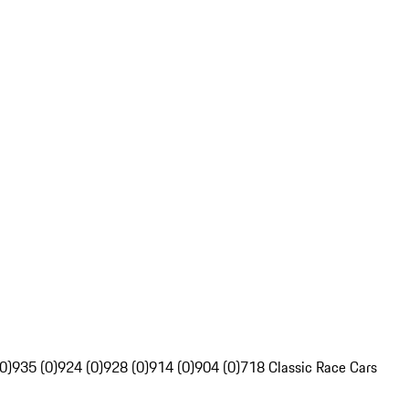
0)
935 (0)
924 (0)
928 (0)
914 (0)
904 (0)
718 Classic Race Cars