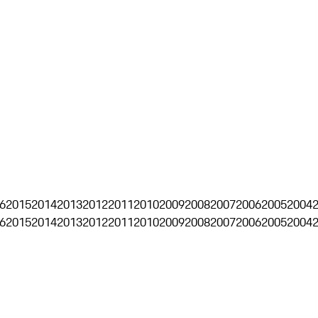
6
2015
2014
2013
2012
2011
2010
2009
2008
2007
2006
2005
2004
6
2015
2014
2013
2012
2011
2010
2009
2008
2007
2006
2005
2004