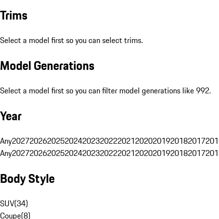
Trims
Select a model first so you can select trims.
Model Generations
Select a model first so you can filter model generations like 992.
Year
Any
2027
2026
2025
2024
2023
2022
2021
2020
2019
2018
2017
201
Any
2027
2026
2025
2024
2023
2022
2021
2020
2019
2018
2017
201
Body Style
SUV
(
34
)
Coupe
(
8
)