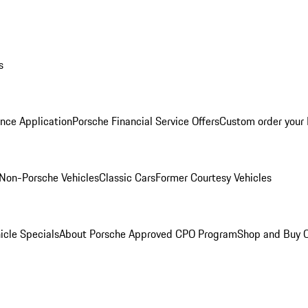
s
nce Application
Porsche Financial Service Offers
Custom order your
Non-Porsche Vehicles
Classic Cars
Former Courtesy Vehicles
icle Specials
About Porsche Approved CPO Program
Shop and Buy O