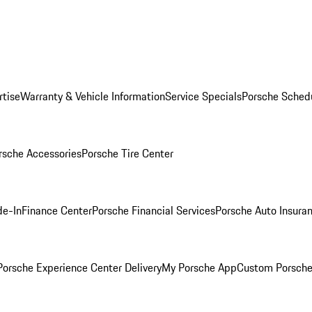
rtise
Warranty & Vehicle Information
Service Specials
Porsche Sched
rsche Accessories
Porsche Tire Center
de-In
Finance Center
Porsche Financial Services
Porsche Auto Insura
orsche Experience Center Delivery
My Porsche App
Custom Porsche