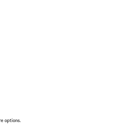
re options.