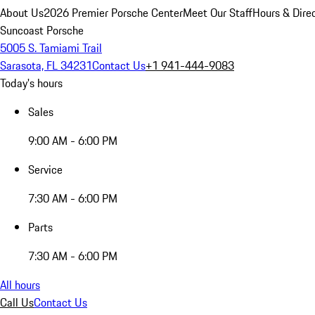
About Us
2026 Premier Porsche Center
Meet Our Staff
Hours & Dire
Suncoast Porsche
5005 S. Tamiami Trail
Sarasota, FL 34231
Contact Us
+1 941-444-9083
Today's hours
Sales
9:00 AM - 6:00 PM
Service
7:30 AM - 6:00 PM
Parts
7:30 AM - 6:00 PM
All hours
Call Us
Contact Us