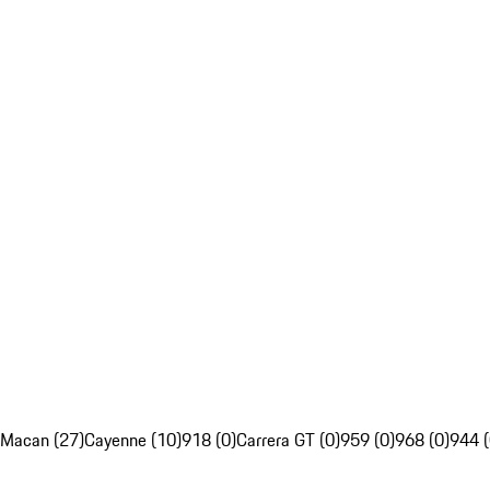
Macan (27)
Cayenne (10)
918 (0)
Carrera GT (0)
959 (0)
968 (0)
944 (