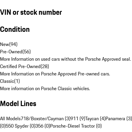
VIN or stock number
Condition
New
(
94
)
Pre-Owned
(
56
)
More Information on used cars without the Porsche Approved seal.
Certified Pre-Owned
(
28
)
More Information on Porsche Approved Pre-owned cars.
Classic
(
1
)
More information on Porsche Classic vehicles.
Model Lines
All Models
718/Boxster/Cayman (3)
911 (9)
Taycan (4)
Panamera (3)
(0)
550 Spyder (0)
356 (0)
Porsche-Diesel Tractor (0)