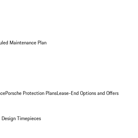
uled Maintenance Plan
nce
Porsche Protection Plans
Lease-End Options and Offers
 Design Timepieces