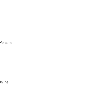
 Porsche
nline