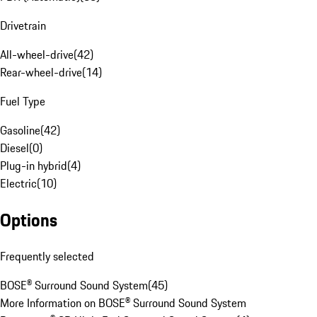
Drivetrain
All-wheel-drive
(
42
)
Rear-wheel-drive
(
14
)
Fuel Type
Gasoline
(
42
)
Diesel
(
0
)
Plug-in hybrid
(
4
)
Electric
(
10
)
Options
Frequently selected
BOSE® Surround Sound System
(
45
)
More Information on BOSE® Surround Sound System