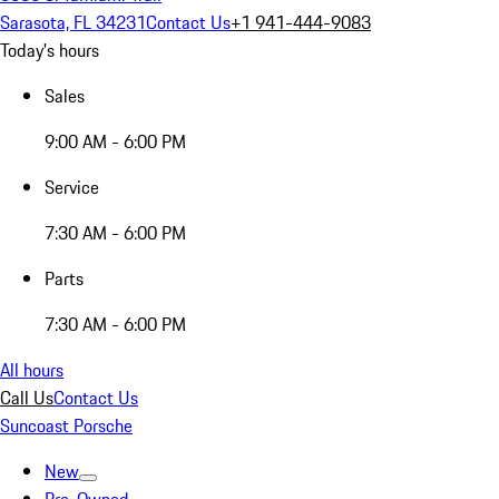
Sarasota, FL 34231
Contact Us
+1 941-444-9083
Today's hours
Sales
9:00 AM - 6:00 PM
Service
7:30 AM - 6:00 PM
Parts
7:30 AM - 6:00 PM
All hours
Call Us
Contact Us
Suncoast Porsche
New