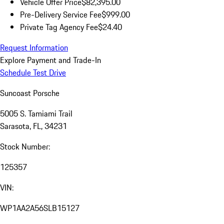
Vehicle Offer Price
$82,395.00
Pre-Delivery Service Fee
$999.00
Private Tag Agency Fee
$24.40
Request Information
Explore Payment and Trade-In
Schedule Test Drive
Suncoast Porsche
5005 S. Tamiami Trail
Sarasota, FL, 34231
Stock Number:
125357
VIN:
WP1AA2A56SLB15127