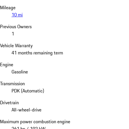
Mileage
10 mi
Previous Owners
1
Vehicle Warranty
41 months remaining term
Engine
Gasoline
Transmission
PDK (Automatic)
Drivetrain
All-wheel-drive
Maximum power combustion engine
261 hp / 192 kW