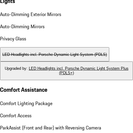
Lights
Auto-Dimming Exterior Mirrors
Auto-Dimming Mirrors
Privacy Glass
LED Headlights incl. Porsche Dynamic Light System (PDLS)
Upgraded by
:
LED Headlights incl. Porsche Dynamic Light System Plus
(PDLS+)
Comfort Assistance
Comfort Lighting Package
Comfort Access
ParkAssist (Front and Rear) with Reversing Camera