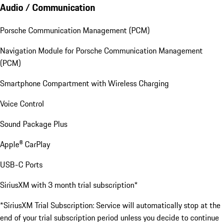
Audio / Communication
Porsche Communication Management (PCM)
Navigation Module for Porsche Communication Management
(PCM)
Smartphone Compartment with Wireless Charging
Voice Control
Sound Package Plus
Apple® CarPlay
USB-C Ports
SiriusXM with 3 month trial subscription*
*SiriusXM Trial Subscription: Service will automatically stop at the
end of your trial subscription period unless you decide to continue