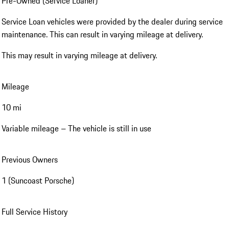
Pre-Owned (Service Loaner)
Service Loan vehicles were provided by the dealer during service
maintenance. This can result in varying mileage at delivery.
This may result in varying mileage at delivery.
Mileage
10 mi
Variable mileage – The vehicle is still in use
Previous Owners
1 (Suncoast Porsche)
Full Service History