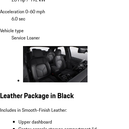
Acceleration 0-60 mph
6.0 sec
Vehicle type
Service Loaner
Leather Package in Black
Includes in Smooth-Finish Leather:
Upper dashboard