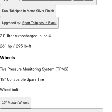
Dual Tailpipes in Matte Silver Finish
Upgraded by
:
Sport Tailpipes in Black
2.0-liter turbocharged inline 4
261 hp / 295 lb-ft
Wheels
Tire Pressure Monitoring System (TPMS)
18" Collapsible Spare Tire
Wheel bolts
19" Macan Wheels