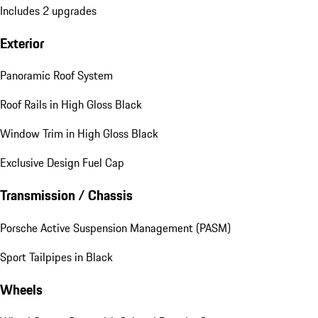
Includes 2 upgrades
Exterior
Panoramic Roof System
Roof Rails in High Gloss Black
Window Trim in High Gloss Black
Exclusive Design Fuel Cap
Transmission / Chassis
Porsche Active Suspension Management (PASM)
Sport Tailpipes in Black
Wheels