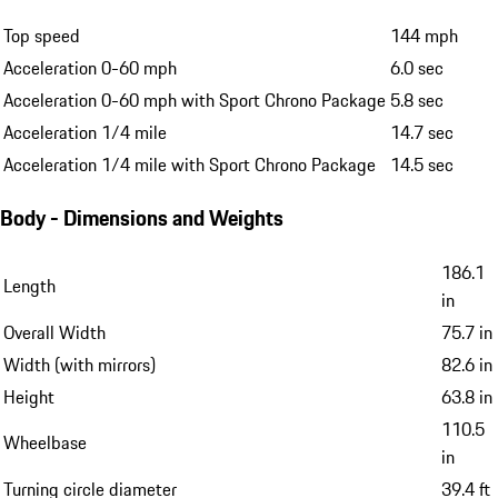
Top speed
144 mph
Acceleration 0-60 mph
6.0 sec
Acceleration 0-60 mph with Sport Chrono Package
5.8 sec
Acceleration 1/4 mile
14.7 sec
Acceleration 1/4 mile with Sport Chrono Package
14.5 sec
Body - Dimensions and Weights
186.1
Length
in
Overall Width
75.7 in
Width (with mirrors)
82.6 in
Height
63.8 in
110.5
Wheelbase
in
Turning circle diameter
39.4 ft