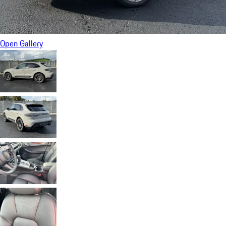
Open Gallery