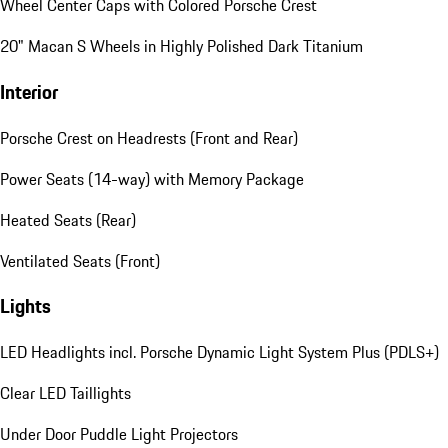
Wheel Center Caps with Colored Porsche Crest
20" Macan S Wheels in Highly Polished Dark Titanium
Interior
Porsche Crest on Headrests (Front and Rear)
Power Seats (14-way) with Memory Package
Heated Seats (Rear)
Ventilated Seats (Front)
Lights
LED Headlights incl. Porsche Dynamic Light System Plus (PDLS+)
Clear LED Taillights
Under Door Puddle Light Projectors