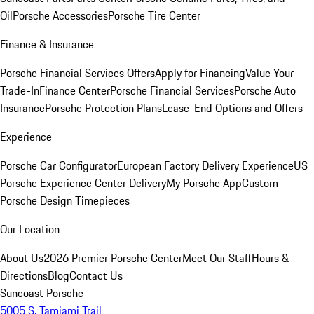
Oil
Porsche Accessories
Porsche Tire Center
Finance & Insurance
Porsche Financial Services Offers
Apply for Financing
Value Your
Trade-In
Finance Center
Porsche Financial Services
Porsche Auto
Insurance
Porsche Protection Plans
Lease-End Options and Offers
Experience
Porsche Car Configurator
European Factory Delivery Experience
US
Porsche Experience Center Delivery
My Porsche App
Custom
Porsche Design Timepieces
Our Location
About Us
2026 Premier Porsche Center
Meet Our Staff
Hours &
Directions
Blog
Contact Us
Suncoast Porsche
5005 S. Tamiami Trail