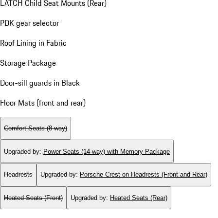
LATCH Child Seat Mounts (Rear)
PDK gear selector
Roof Lining in Fabric
Storage Package
Door-sill guards in Black
Floor Mats (front and rear)
Comfort Seats (8-way)
Upgraded by
:
Power Seats (14-way) with Memory Package
Headrests
Upgraded by
:
Porsche Crest on Headrests (Front and Rear)
Heated Seats (Front)
Upgraded by
:
Heated Seats (Rear)