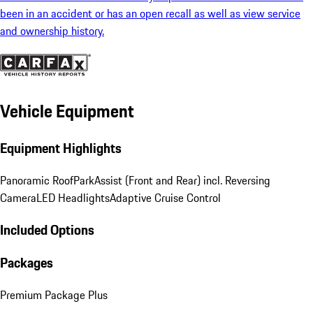
been in an accident or has an open recall as well as view service
and ownership history.
Vehicle Equipment
Equipment Highlights
Panoramic Roof
ParkAssist (Front and Rear) incl. Reversing
Camera
LED Headlights
Adaptive Cruise Control
Included Options
Packages
Premium Package Plus