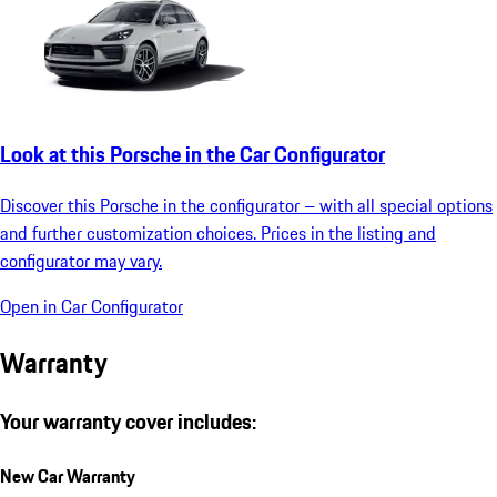
Look at this Porsche in the Car Configurator
Discover this Porsche in the configurator – with all special options
and further customization choices. Prices in the listing and
configurator may vary.
Open in Car Configurator
Warranty
Your warranty cover includes:
New Car Warranty