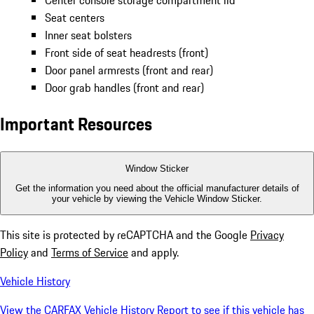
Center console storage compartment lid
Seat centers
Inner seat bolsters
Front side of seat headrests (front)
Door panel armrests (front and rear)
Door grab handles (front and rear)
Important Resources
Window Sticker
Get the information you need about the official manufacturer details of
your vehicle by viewing the Vehicle Window Sticker.
This site is protected by reCAPTCHA and the Google
Privacy
Policy
and
Terms of Service
and apply.
Vehicle History
View the CARFAX Vehicle History Report to see if this vehicle has