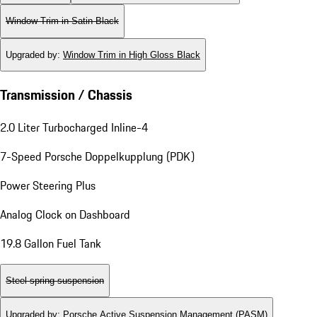
Window Trim in Satin Black
Upgraded by
:
Window Trim in High Gloss Black
Transmission / Chassis
2.0 Liter Turbocharged Inline-4
7-Speed Porsche Doppelkupplung (PDK)
Power Steering Plus
Analog Clock on Dashboard
19.8 Gallon Fuel Tank
Steel spring suspension
Upgraded by
:
Porsche Active Suspension Management (PASM)