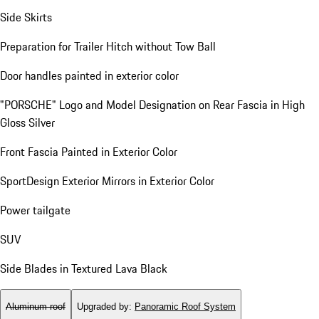
Side Skirts
Preparation for Trailer Hitch without Tow Ball
Door handles painted in exterior color
"PORSCHE" Logo and Model Designation on Rear Fascia in High
Gloss Silver
Front Fascia Painted in Exterior Color
SportDesign Exterior Mirrors in Exterior Color
Power tailgate
SUV
Side Blades in Textured Lava Black
Aluminum roof
Upgraded by
:
Panoramic Roof System