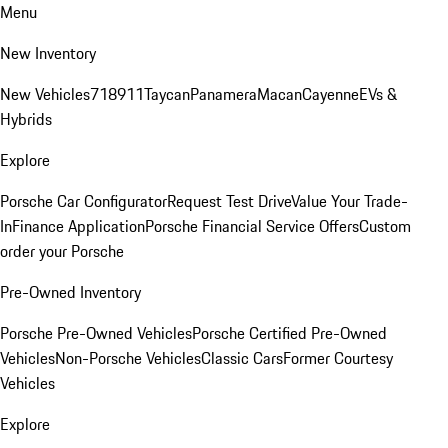
Menu
New Inventory
New Vehicles
718
911
Taycan
Panamera
Macan
Cayenne
EVs &
Hybrids
Explore
Porsche Car Configurator
Request Test Drive
Value Your Trade-
In
Finance Application
Porsche Financial Service Offers
Custom
order your Porsche
Pre-Owned Inventory
Porsche Pre-Owned Vehicles
Porsche Certified Pre-Owned
Vehicles
Non-Porsche Vehicles
Classic Cars
Former Courtesy
Vehicles
Explore