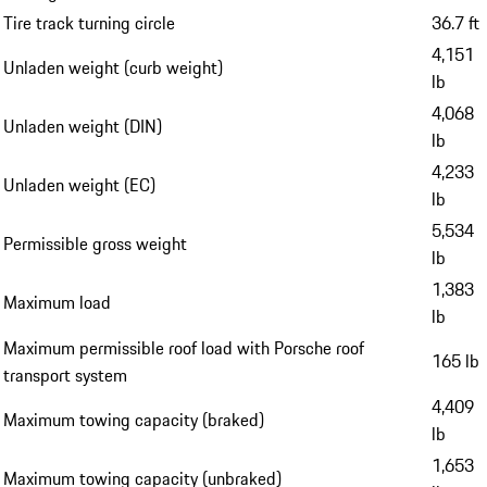
Tire track turning circle
36.7 ft
4,151
Unladen weight (curb weight)
lb
4,068
Unladen weight (DIN)
lb
4,233
Unladen weight (EC)
lb
5,534
Permissible gross weight
lb
1,383
Maximum load
lb
Maximum permissible roof load with Porsche roof
165 lb
transport system
4,409
Maximum towing capacity (braked)
lb
1,653
Maximum towing capacity (unbraked)