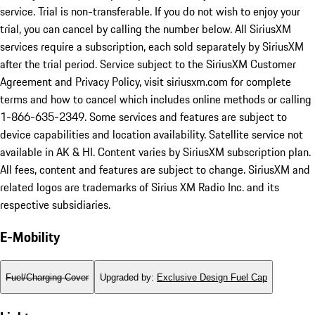
service. Trial is non-transferable. If you do not wish to enjoy your
trial, you can cancel by calling the number below. All SiriusXM
services require a subscription, each sold separately by SiriusXM
after the trial period. Service subject to the SiriusXM Customer
Agreement and Privacy Policy, visit siriusxm.com for complete
terms and how to cancel which includes online methods or calling
1-866-635-2349. Some services and features are subject to
device capabilities and location availability. Satellite service not
available in AK & HI. Content varies by SiriusXM subscription plan.
All fees, content and features are subject to change. SiriusXM and
related logos are trademarks of Sirius XM Radio Inc. and its
respective subsidiaries.
E-Mobility
Fuel/Charging Cover
Upgraded by
:
Exclusive Design Fuel Cap