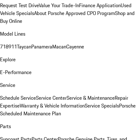
Request Test Drive
Value Your Trade-In
Finance Application
Used
Vehicle Specials
About Porsche Approved CPO Program
Shop and
Buy Online
Model Lines
718
911
Taycan
Panamera
Macan
Cayenne
Explore
E-Performance
Service
Schedule Service
Service Center
Service & Maintenance
Repair
Expertise
Warranty & Vehicle Information
Service Specials
Porsche
Scheduled Maintenance Plan
Parts
Suncoast Parts
Parts Center
Porsche Genuine Parts, Tires, and