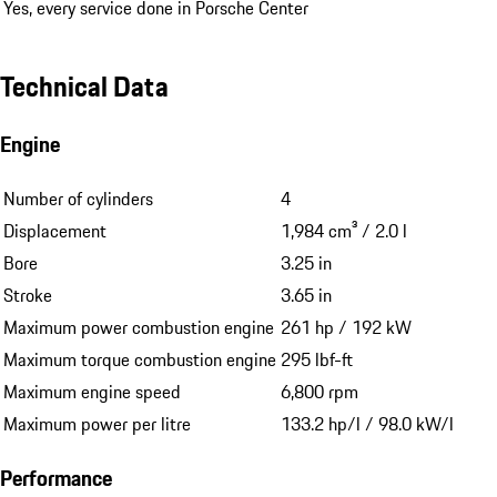
Yes, every service done in Porsche Center
Technical Data
Engine
Number of cylinders
4
Displacement
1,984 cm³ / 2.0 l
Bore
3.25 in
Stroke
3.65 in
Maximum power combustion engine
261 hp / 192 kW
Maximum torque combustion engine
295 lbf-ft
Maximum engine speed
6,800 rpm
Maximum power per litre
133.2 hp/l / 98.0 kW/l
Performance