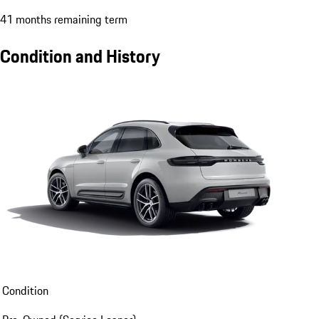
41 months remaining term
Condition and History
Condition