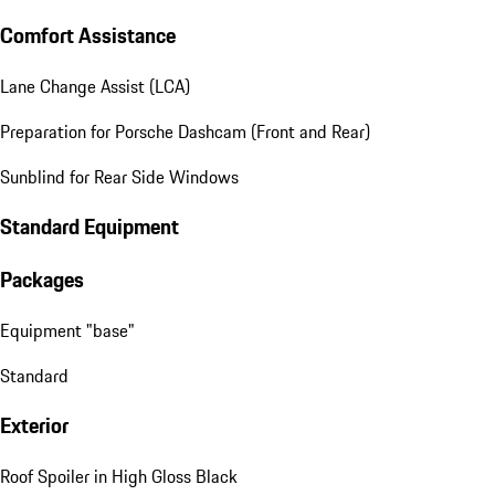
Comfort Assistance
Lane Change Assist (LCA)
Preparation for Porsche Dashcam (Front and Rear)
Sunblind for Rear Side Windows
Standard Equipment
Packages
Equipment "base"
Standard
Exterior
Roof Spoiler in High Gloss Black