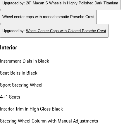
Upgraded by
:
20" Macan S Wheels in Highly Polished Dark Titanium
Wheel center caps with monochromatic Porsche Crest
Upgraded by
:
Wheel Center Caps with Colored Porsche Crest
Interior
Instrument Dials in Black
Seat Belts in Black
Sport Steering Wheel
4+1 Seats
Interior Trim in High Gloss Black
Steering Wheel Column with Manual Adjustments