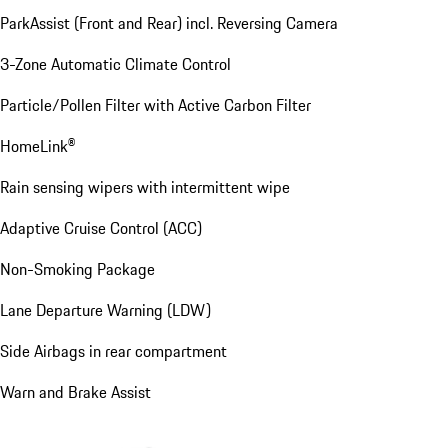
ParkAssist (Front and Rear) incl. Reversing Camera
3-Zone Automatic Climate Control
Particle/Pollen Filter with Active Carbon Filter
HomeLink®
Rain sensing wipers with intermittent wipe
Adaptive Cruise Control (ACC)
Non-Smoking Package
Lane Departure Warning (LDW)
Side Airbags in rear compartment
Warn and Brake Assist