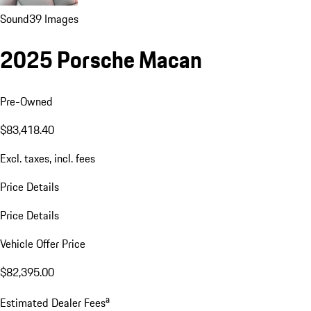
Sound
39 Images
2025 Porsche Macan
Pre-Owned
$83,418.40
Excl. taxes, incl. fees
Price Details
Price Details
Vehicle Offer Price
$82,395.00
a
Estimated Dealer Fees