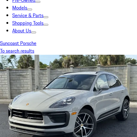
Pre-Owned
Models
Service & Parts
Shopping Tools
About Us
Suncoast Porsche
To search results