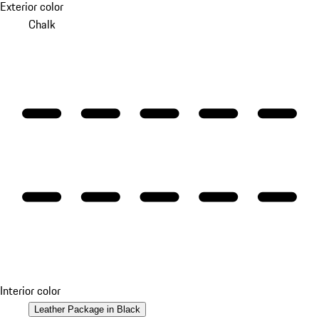
Exterior color
Chalk
Interior color
Leather Package in Black