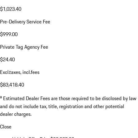
$1,023.40
Pre-Delivery Service Fee
$999.00
Private Tag Agency Fee
$24.40
Excl.taxes, incl.fees
$83,418.40
a
Estimated Dealer Fees are those required to be disclosed by law
and do not include tax, title, registration and other potential
dealer charges.
Close