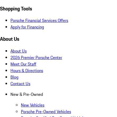
Shopping Tools
Porsche Financial Services Offers
Apply for Financing
About Us
About Us
2026 Premier Porsche Center
Meet Our Staff
Hours & Directions
Blog
Contact Us
New & Pre-Owned
New Vehicles
Porsche Pre-Owned Vehicles