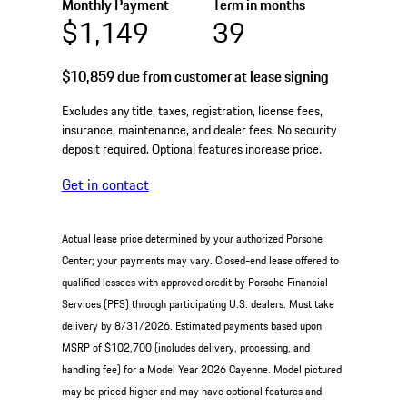
Monthly Payment
Term in months
$1,149
39
$10,859
due from customer at lease signing
Excludes any title, taxes, registration, license fees,
insurance, maintenance, and dealer fees. No security
deposit required. Optional features increase price.
Get in contact
Actual lease price determined by your authorized Porsche
Center; your payments may vary. Closed-end lease offered to
qualified lessees with approved credit by Porsche Financial
Services (PFS) through participating U.S. dealers. Must take
delivery by 8/31/2026. Estimated payments based upon
MSRP of $102,700 (includes delivery, processing, and
handling fee) for a Model Year 2026 Cayenne. Model pictured
may be priced higher and may have optional features and