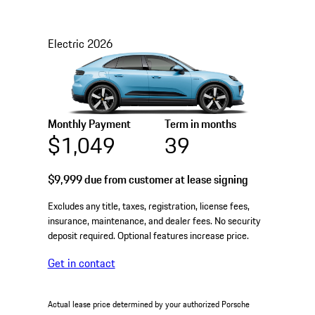
Electric
2026
Monthly Payment
Term in months
$1,049
39
$9,999
due from customer at lease signing
Excludes any title, taxes, registration, license fees,
insurance, maintenance, and dealer fees. No security
deposit required. Optional features increase price.
Get in contact
Actual lease price determined by your authorized Porsche