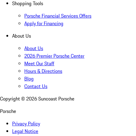
Shopping Tools
Porsche Financial Services Offers
Apply for Financing
About Us
About Us
2026 Premier Porsche Center
Meet Our Staff
Hours & Directions
Blog
Contact Us
Copyright ©
2026
Suncoast Porsche
Porsche
Privacy Policy
Legal Notice