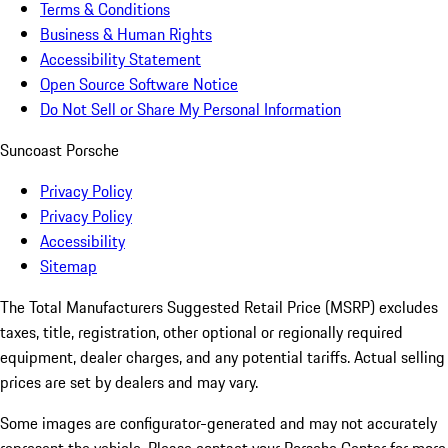
Terms & Conditions
Business & Human Rights
Accessibility Statement
Open Source Software Notice
Do Not Sell or Share My Personal Information
Suncoast Porsche
Privacy Policy
Privacy Policy
Accessibility
Sitemap
The Total Manufacturers Suggested Retail Price (MSRP) excludes
taxes, title, registration, other optional or regionally required
equipment, dealer charges, and any potential tariffs. Actual selling
prices are set by dealers and may vary.
Some images are configurator-generated and may not accurately
represent the vehicle. Please contact your Porsche Center for more