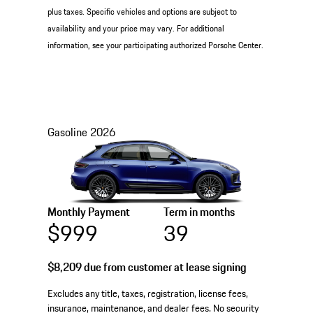
plus taxes. Specific vehicles and options are subject to
availability and your price may vary. For additional
information, see your participating authorized Porsche Center.
Gasoline
2026
Monthly Payment
Term in months
$999
39
$8,209
due from customer at lease signing
Excludes any title, taxes, registration, license fees,
insurance, maintenance, and dealer fees. No security