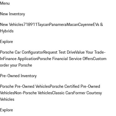
Menu
New Inventory
New Vehicles
718
911
Taycan
Panamera
Macan
Cayenne
EVs &
Hybrids
Explore
Porsche Car Configurator
Request Test Drive
Value Your Trade-
In
Finance Application
Porsche Financial Service Offers
Custom
order your Porsche
Pre-Owned Inventory
Porsche Pre-Owned Vehicles
Porsche Certified Pre-Owned
Vehicles
Non-Porsche Vehicles
Classic Cars
Former Courtesy
Vehicles
Explore