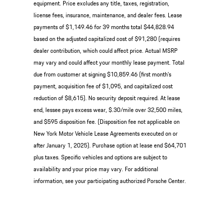
equipment. Price excludes any title, taxes, registration,
license fees, insurance, maintenance, and dealer fees. Lease
payments of $1,149.46 for 39 months total $44,828.94
based on the adjusted capitalized cost of $91,280 (requires
dealer contribution, which could affect price. Actual MSRP
may vary and could affect your monthly lease payment. Total
due from customer at signing $10,859.46 (first month’s
payment, acquisition fee of $1,095, and capitalized cost
reduction of $8,615). No security deposit required. At lease
end, lessee pays excess wear, $.30/mile over 32,500 miles,
and $595 disposition fee. (Disposition fee not applicable on
New York Motor Vehicle Lease Agreements executed on or
after January 1, 2025). Purchase option at lease end $64,701
plus taxes. Specific vehicles and options are subject to
availability and your price may vary. For additional
information, see your participating authorized Porsche Center.