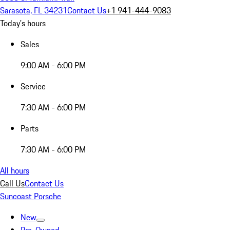
Sarasota, FL 34231
Contact Us
+1 941-444-9083
Today's hours
Sales
9:00 AM - 6:00 PM
Service
7:30 AM - 6:00 PM
Parts
7:30 AM - 6:00 PM
All hours
Call Us
Contact Us
Suncoast Porsche
New