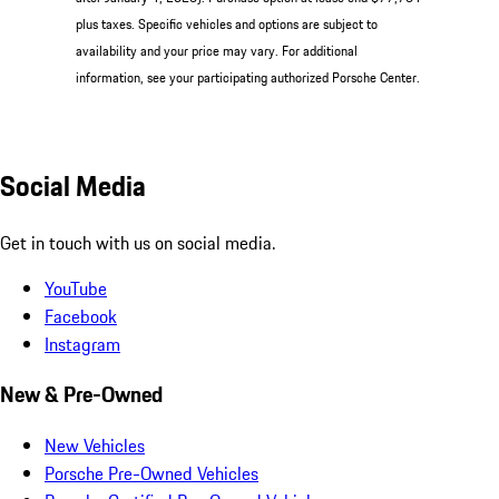
plus taxes. Specific vehicles and options are subject to
availability and your price may vary. For additional
information, see your participating authorized Porsche Center.
Social Media
Get in touch with us on social media.
YouTube
Facebook
Instagram
New & Pre-Owned
New Vehicles
Porsche Pre-Owned Vehicles