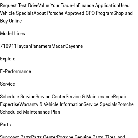
Request Test Drive
Value Your Trade-In
Finance Application
Used
Vehicle Specials
About Porsche Approved CPO Program
Shop and
Buy Online
Model Lines
718
911
Taycan
Panamera
Macan
Cayenne
Explore
E-Performance
Service
Schedule Service
Service Center
Service & Maintenance
Repair
Expertise
Warranty & Vehicle Information
Service Specials
Porsche
Scheduled Maintenance Plan
Parts
Suncoast Parts
Parts Center
Porsche Genuine Parts, Tires, and