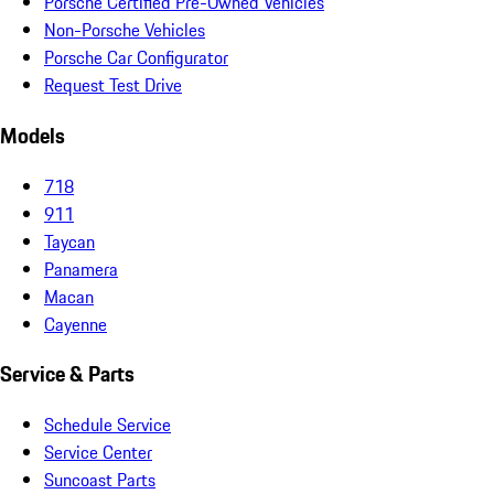
Porsche Certified Pre-Owned Vehicles
Non-Porsche Vehicles
Porsche Car Configurator
Request Test Drive
Models
718
911
Taycan
Panamera
Macan
Cayenne
Service & Parts
Schedule Service
Service Center
Suncoast Parts