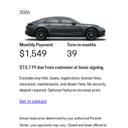
2026
Monthly Payment
Term in months
$1,549
39
$13,119
due from customer at lease signing
Excludes any title, taxes, registration, license fees,
insurance, maintenance, and dealer fees. No security
deposit required. Optional features increase price.
Get in contact
Actual lease price determined by your authorized Porsche
Center; your payments may vary. Closed-end lease offered to