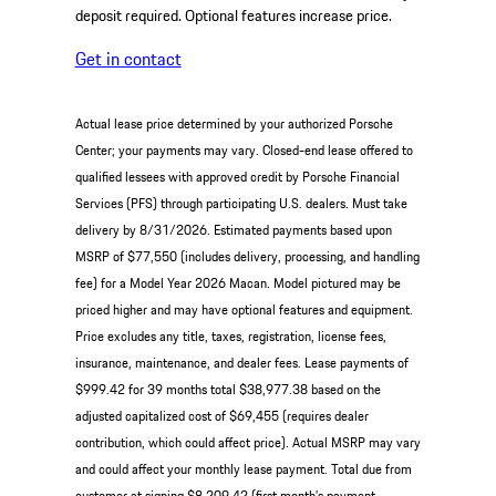
deposit required. Optional features increase price.
Get in contact
Actual lease price determined by your authorized Porsche
Center; your payments may vary. Closed-end lease offered to
qualified lessees with approved credit by Porsche Financial
Services (PFS) through participating U.S. dealers. Must take
delivery by 8/31/2026. Estimated payments based upon
MSRP of $77,550 (includes delivery, processing, and handling
fee) for a Model Year 2026 Macan. Model pictured may be
priced higher and may have optional features and equipment.
Price excludes any title, taxes, registration, license fees,
insurance, maintenance, and dealer fees. Lease payments of
$999.42 for 39 months total $38,977.38 based on the
adjusted capitalized cost of $69,455 (requires dealer
contribution, which could affect price). Actual MSRP may vary
and could affect your monthly lease payment. Total due from
customer at signing $8,209.42 (first month’s payment,