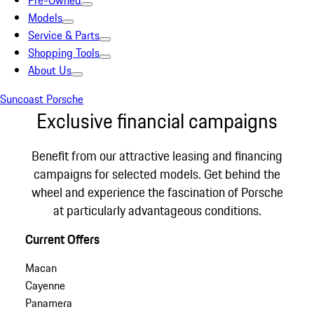
Pre-Owned
Models
Service & Parts
Shopping Tools
About Us
Suncoast Porsche
Exclusive financial campaigns
Benefit from our attractive leasing and financing
campaigns for selected models. Get behind the
wheel and experience the fascination of Porsche
at particularly advantageous conditions.
Current Offers
Macan
Cayenne
Panamera