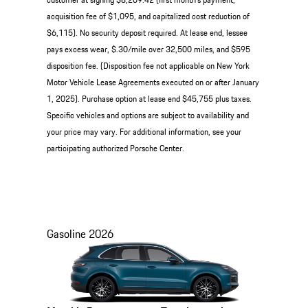
acquisition fee of $1,095, and capitalized cost reduction of
$6,115). No security deposit required. At lease end, lessee
pays excess wear, $.30/mile over 32,500 miles, and $595
disposition fee. (Disposition fee not applicable on New York
Motor Vehicle Lease Agreements executed on or after January
1, 2025). Purchase option at lease end $45,755 plus taxes.
Specific vehicles and options are subject to availability and
your price may vary. For additional information, see your
participating authorized Porsche Center.
Gasoline
2026