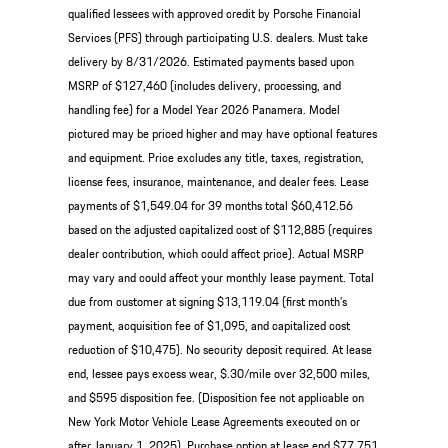
qualified lessees with approved credit by Porsche Financial
Services (PFS) through participating U.S. dealers. Must take
delivery by 8/31/2026. Estimated payments based upon
MSRP of $127,460 (includes delivery, processing, and
handling fee) for a Model Year 2026 Panamera. Model
pictured may be priced higher and may have optional features
and equipment. Price excludes any title, taxes, registration,
license fees, insurance, maintenance, and dealer fees. Lease
payments of $1,549.04 for 39 months total $60,412.56
based on the adjusted capitalized cost of $112,885 (requires
dealer contribution, which could affect price). Actual MSRP
may vary and could affect your monthly lease payment. Total
due from customer at signing $13,119.04 (first month’s
payment, acquisition fee of $1,095, and capitalized cost
reduction of $10,475). No security deposit required. At lease
end, lessee pays excess wear, $.30/mile over 32,500 miles,
and $595 disposition fee. (Disposition fee not applicable on
New York Motor Vehicle Lease Agreements executed on or
after January 1, 2025). Purchase option at lease end $77,751