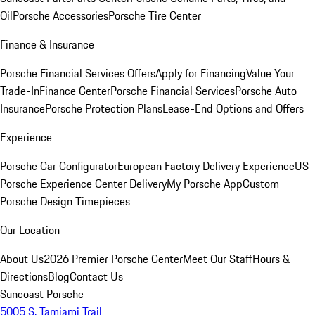
Oil
Porsche Accessories
Porsche Tire Center
Finance & Insurance
Porsche Financial Services Offers
Apply for Financing
Value Your
Trade-In
Finance Center
Porsche Financial Services
Porsche Auto
Insurance
Porsche Protection Plans
Lease-End Options and Offers
Experience
Porsche Car Configurator
European Factory Delivery Experience
US
Porsche Experience Center Delivery
My Porsche App
Custom
Porsche Design Timepieces
Our Location
About Us
2026 Premier Porsche Center
Meet Our Staff
Hours &
Directions
Blog
Contact Us
Suncoast Porsche
5005 S. Tamiami Trail