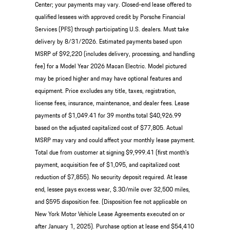
Center; your payments may vary. Closed-end lease offered to
qualified lessees with approved credit by Porsche Financial
Services (PFS) through participating U.S. dealers. Must take
delivery by 8/31/2026. Estimated payments based upon
MSRP of $92,220 (includes delivery, processing, and handling
fee) for a Model Year 2026 Macan Electric. Model pictured
may be priced higher and may have optional features and
equipment. Price excludes any title, taxes, registration,
license fees, insurance, maintenance, and dealer fees. Lease
payments of $1,049.41 for 39 months total $40,926.99
based on the adjusted capitalized cost of $77,805. Actual
MSRP may vary and could affect your monthly lease payment.
Total due from customer at signing $9,999.41 (first month’s
payment, acquisition fee of $1,095, and capitalized cost
reduction of $7,855). No security deposit required. At lease
end, lessee pays excess wear, $.30/mile over 32,500 miles,
and $595 disposition fee. (Disposition fee not applicable on
New York Motor Vehicle Lease Agreements executed on or
after January 1, 2025). Purchase option at lease end $54,410