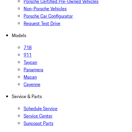
Porsche Certified Pre-Owned Vehicles
Non-Porsche Vehicles
Porsche Car Configurator
Request Test Drive
Models
718
911
Taycan
Panamera
Macan
Cayenne
Service & Parts
Schedule Service
Service Center
Suncoast Parts