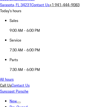
Sarasota, FL 34231
Contact Us
+1 941-444-9083
Today's hours
Sales
9:00 AM - 6:00 PM
Service
7:30 AM - 6:00 PM
Parts
7:30 AM - 6:00 PM
All hours
Call Us
Contact Us
Suncoast Porsche
New