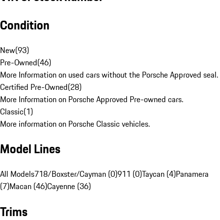
Condition
New
(
93
)
Pre-Owned
(
46
)
More Information on used cars without the Porsche Approved seal.
Certified Pre-Owned
(
28
)
More Information on Porsche Approved Pre-owned cars.
Classic
(
1
)
More information on Porsche Classic vehicles.
Model Lines
All Models
718/Boxster/Cayman (0)
911 (0)
Taycan (4)
Panamera
(7)
Macan (46)
Cayenne (36)
Trims