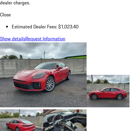
dealer charges.
Close
Estimated Dealer Fees: $1,023.40
Show details
Request Information