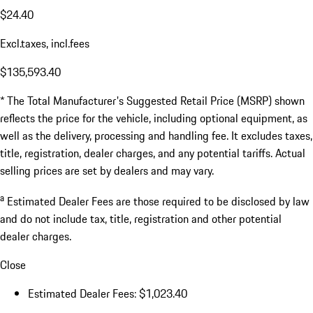
$24.40
Excl.taxes, incl.fees
$135,593.40
* The Total Manufacturer's Suggested Retail Price (MSRP) shown
reflects the price for the vehicle, including optional equipment, as
well as the delivery, processing and handling fee. It excludes taxes,
title, registration, dealer charges, and any potential tariffs. Actual
selling prices are set by dealers and may vary.
a
Estimated Dealer Fees are those required to be disclosed by law
and do not include tax, title, registration and other potential
dealer charges.
Close
Estimated Dealer Fees: $1,023.40