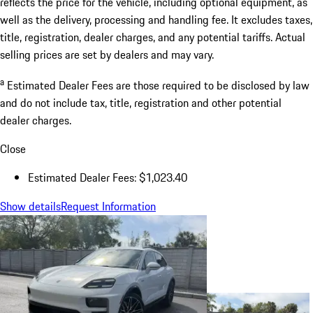
reflects the price for the vehicle, including optional equipment, as
well as the delivery, processing and handling fee. It excludes taxes,
title, registration, dealer charges, and any potential tariffs. Actual
selling prices are set by dealers and may vary.
a
Estimated Dealer Fees are those required to be disclosed by law
and do not include tax, title, registration and other potential
dealer charges.
Close
Estimated Dealer Fees: $1,023.40
Show details
Request Information