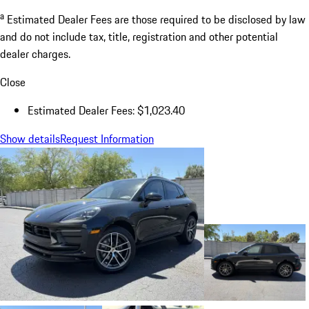
a
Estimated Dealer Fees are those required to be disclosed by law
and do not include tax, title, registration and other potential
dealer charges.
Close
Estimated Dealer Fees: $1,023.40
Show details
Request Information