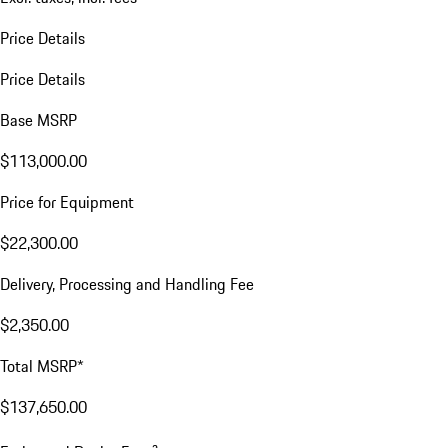
Price Details
Price Details
Base MSRP
$113,000.00
Price for Equipment
$22,300.00
Delivery, Processing and Handling Fee
$2,350.00
Total MSRP*
$137,650.00
a