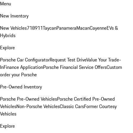
Menu
New Inventory
New Vehicles
718
911
Taycan
Panamera
Macan
Cayenne
EVs &
Hybrids
Explore
Porsche Car Configurator
Request Test Drive
Value Your Trade-
In
Finance Application
Porsche Financial Service Offers
Custom
order your Porsche
Pre-Owned Inventory
Porsche Pre-Owned Vehicles
Porsche Certified Pre-Owned
Vehicles
Non-Porsche Vehicles
Classic Cars
Former Courtesy
Vehicles
Explore