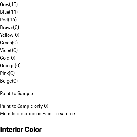
Grey
(
15
)
Blue
(
11
)
Red
(
16
)
Brown
(
0
)
Yellow
(
0
)
Green
(
0
)
Violet
(
0
)
Gold
(
0
)
Orange
(
0
)
Pink
(
0
)
Beige
(
0
)
Paint to Sample
Paint to Sample only
(
0
)
More Information on Paint to sample.
Interior Color