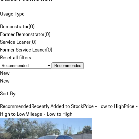
Usage Type
Demonstrator
(
0
)
Former Demonstrator
(
0
)
Service Loaner
(
0
)
Former Service Loaner
(
0
)
Reset all filters
Recommended
New
New
Sort By:
Recommended
Recently Added to Stock
Price - Low to High
Price -
High to Low
Mileage - Low to High