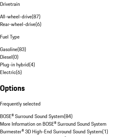
Drivetrain
All-wheel-drive
(
87
)
Rear-wheel-drive
(
6
)
Fuel Type
Gasoline
(
83
)
Diesel
(
0
)
Plug-in hybrid
(
4
)
Electric
(
6
)
Options
Frequently selected
BOSE® Surround Sound System
(
84
)
More Information on BOSE® Surround Sound System
Burmester® 3D High-End Surround Sound System
(
1
)