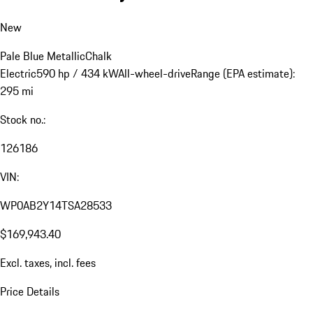
New
Pale Blue Metallic
Chalk
Electric
590 hp / 434 kW
All-wheel-drive
Range (EPA estimate):
295 mi
Stock no.:
126186
VIN:
WP0AB2Y14TSA28533
$169,943.40
Excl. taxes, incl. fees
Price Details