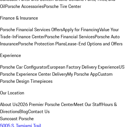
Oil
Porsche Accessories
Porsche Tire Center
Finance & Insurance
Porsche Financial Services Offers
Apply for Financing
Value Your
Trade-In
Finance Center
Porsche Financial Services
Porsche Auto
Insurance
Porsche Protection Plans
Lease-End Options and Offers
Experience
Porsche Car Configurator
European Factory Delivery Experience
US
Porsche Experience Center Delivery
My Porsche App
Custom
Porsche Design Timepieces
Our Location
About Us
2026 Premier Porsche Center
Meet Our Staff
Hours &
Directions
Blog
Contact Us
Suncoast Porsche
5005 S. Tamiami Trail