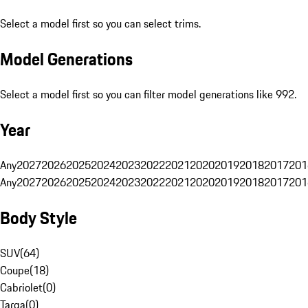
Select a model first so you can select trims.
Model Generations
Select a model first so you can filter model generations like 992.
Year
Any
2027
2026
2025
2024
2023
2022
2021
2020
2019
2018
2017
201
Any
2027
2026
2025
2024
2023
2022
2021
2020
2019
2018
2017
201
Body Style
SUV
(
64
)
Coupe
(
18
)
Cabriolet
(
0
)
Targa
(
0
)