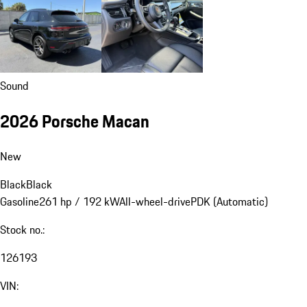
Sound
2026 Porsche Macan
New
Black
Black
Gasoline
261 hp / 192 kW
All-wheel-drive
PDK (Automatic)
Stock no.:
126193
VIN: