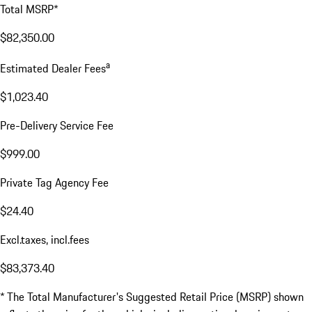
Total MSRP*
$82,350.00
a
Estimated Dealer Fees
$1,023.40
Pre-Delivery Service Fee
$999.00
Private Tag Agency Fee
$24.40
Excl.taxes, incl.fees
$83,373.40
* The Total Manufacturer's Suggested Retail Price (MSRP) shown