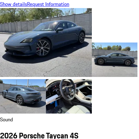
Show details
Request Information
Sound
2026 Porsche Taycan 4S