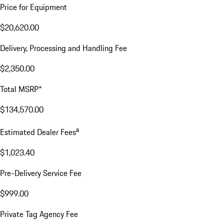
Price for Equipment
$20,620.00
Delivery, Processing and Handling Fee
$2,350.00
Total MSRP*
$134,570.00
a
Estimated Dealer Fees
$1,023.40
Pre-Delivery Service Fee
$999.00
Private Tag Agency Fee