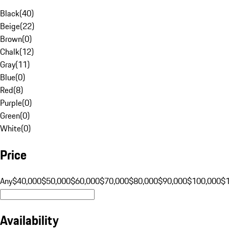
Black
(
40
)
Beige
(
22
)
Brown
(
0
)
Chalk
(
12
)
Gray
(
11
)
Blue
(
0
)
Red
(
8
)
Purple
(
0
)
Green
(
0
)
White
(
0
)
Price
Any
$40,000
$50,000
$60,000
$70,000
$80,000
$90,000
$100,000
$
Availability