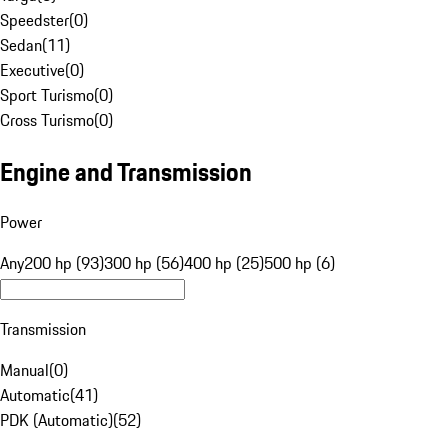
Speedster
(
0
)
Sedan
(
11
)
Executive
(
0
)
Sport Turismo
(
0
)
Cross Turismo
(
0
)
Engine and Transmission
Power
Any
200 hp (93)
300 hp (56)
400 hp (25)
500 hp (6)
Transmission
Manual
(
0
)
Automatic
(
41
)
PDK (Automatic)
(
52
)