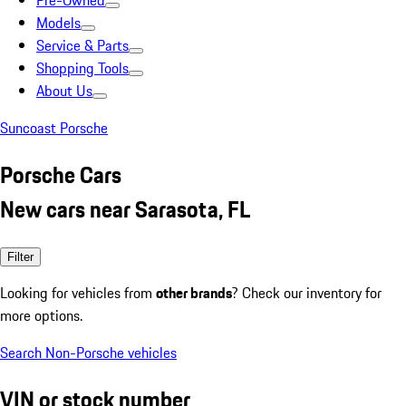
Pre-Owned
Models
Service & Parts
Shopping Tools
About Us
Suncoast Porsche
Porsche Cars
New cars near Sarasota, FL
Filter
Looking for vehicles from
other brands
? Check our inventory for
more options.
Search Non-Porsche vehicles
VIN or stock number