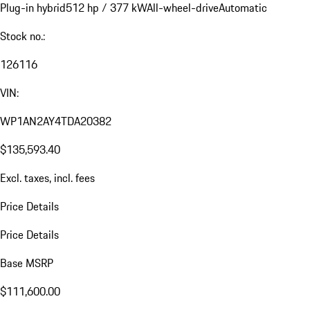
Plug-in hybrid
512 hp / 377 kW
All-wheel-drive
Automatic
Stock no.:
126116
VIN:
WP1AN2AY4TDA20382
$135,593.40
Excl. taxes, incl. fees
Price Details
Price Details
Base MSRP
$111,600.00