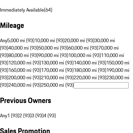
Immediately Available
(
64
)
Mileage
Any
5,000 mi (93)
10,000 mi (93)
20,000 mi (93)
30,000 mi
(93)
40,000 mi (93)
50,000 mi (93)
60,000 mi (93)
70,000 mi
(93)
80,000 mi (93)
90,000 mi (93)
100,000 mi (93)
110,000 mi
(93)
120,000 mi (93)
130,000 mi (93)
140,000 mi (93)
150,000 mi
(93)
160,000 mi (93)
170,000 mi (93)
180,000 mi (93)
190,000 mi
(93)
200,000 mi (93)
210,000 mi (93)
220,000 mi (93)
230,000 mi
(93)
240,000 mi (93)
250,000 mi (93)
Previous Owners
Any
1 (93)
2 (93)
3 (93)
4 (93)
Sales Promotion