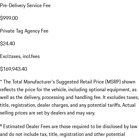
Pre-Delivery Service Fee
$999.00
Private Tag Agency Fee
$24.40
Excl.taxes, incl.fees
$169,943.40
* The Total Manufacturer's Suggested Retail Price (MSRP) shown
reflects the price for the vehicle, including optional equipment, as
well as the delivery, processing and handling fee. It excludes taxes,
title, registration, dealer charges, and any potential tariffs. Actual
selling prices are set by dealers and may vary.
a
Estimated Dealer Fees are those required to be disclosed by law
and do not include tax, title, registration and other potential