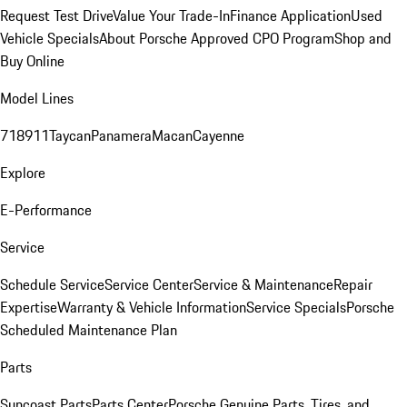
Request Test Drive
Value Your Trade-In
Finance Application
Used
Vehicle Specials
About Porsche Approved CPO Program
Shop and
Buy Online
Model Lines
718
911
Taycan
Panamera
Macan
Cayenne
Explore
E-Performance
Service
Schedule Service
Service Center
Service & Maintenance
Repair
Expertise
Warranty & Vehicle Information
Service Specials
Porsche
Scheduled Maintenance Plan
Parts
Suncoast Parts
Parts Center
Porsche Genuine Parts, Tires, and