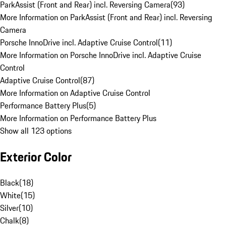
ParkAssist (Front and Rear) incl. Reversing Camera
(
93
)
More Information on ParkAssist (Front and Rear) incl. Reversing
Camera
Porsche InnoDrive incl. Adaptive Cruise Control
(
11
)
More Information on Porsche InnoDrive incl. Adaptive Cruise
Control
Adaptive Cruise Control
(
87
)
More Information on Adaptive Cruise Control
Performance Battery Plus
(
5
)
More Information on Performance Battery Plus
Show all 123 options
Exterior Color
Black
(
18
)
White
(
15
)
Silver
(
10
)
Chalk
(
8
)