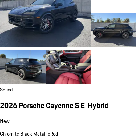
Sound
2026 Porsche Cayenne S E-Hybrid
New
Chromite Black Metallic
Red