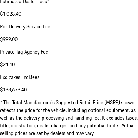
Estimated Dealer Fees
$1,023.40
Pre-Delivery Service Fee
$999.00
Private Tag Agency Fee
$24.40
Excl.taxes, incl.fees
$138,673.40
* The Total Manufacturer's Suggested Retail Price (MSRP) shown
reflects the price for the vehicle, including optional equipment, as
well as the delivery, processing and handling fee. It excludes taxes,
title, registration, dealer charges, and any potential tariffs. Actual
selling prices are set by dealers and may vary.