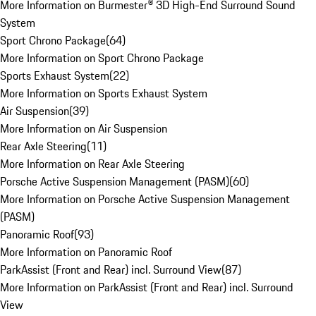
More Information on Burmester® 3D High-End Surround Sound
System
Sport Chrono Package
(
64
)
More Information on Sport Chrono Package
Sports Exhaust System
(
22
)
More Information on Sports Exhaust System
Air Suspension
(
39
)
More Information on Air Suspension
Rear Axle Steering
(
11
)
More Information on Rear Axle Steering
Porsche Active Suspension Management (PASM)
(
60
)
More Information on Porsche Active Suspension Management
(PASM)
Panoramic Roof
(
93
)
More Information on Panoramic Roof
ParkAssist (Front and Rear) incl. Surround View
(
87
)
More Information on ParkAssist (Front and Rear) incl. Surround
View