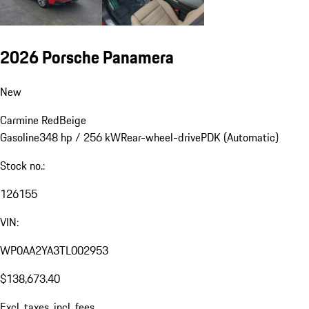
2026 Porsche Panamera
New
Carmine Red
Beige
Gasoline
348 hp / 256 kW
Rear-wheel-drive
PDK (Automatic)
Stock no.:
126155
VIN:
WP0AA2YA3TL002953
$138,673.40
Excl. taxes, incl. fees