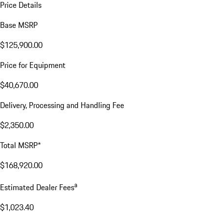
Price Details
Base MSRP
$125,900.00
Price for Equipment
$40,670.00
Delivery, Processing and Handling Fee
$2,350.00
Total MSRP*
$168,920.00
a
Estimated Dealer Fees
$1,023.40