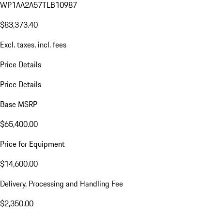
WP1AA2A57TLB10987
$83,373.40
Excl. taxes, incl. fees
Price Details
Price Details
Base MSRP
$65,400.00
Price for Equipment
$14,600.00
Delivery, Processing and Handling Fee
$2,350.00