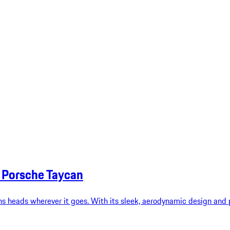
6 Porsche Taycan
s heads wherever it goes. With its sleek, aerodynamic design and p