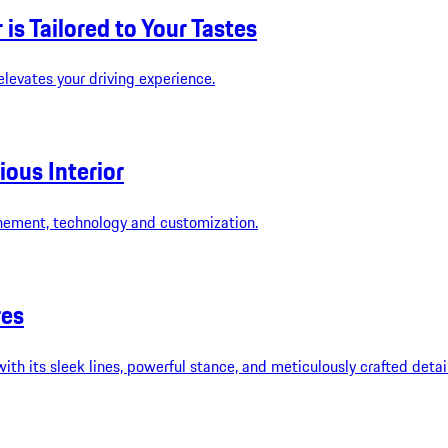
is Tailored to Your Tastes
elevates your driving experience.
ous Interior
inement, technology and customization.
res
 its sleek lines, powerful stance, and meticulously crafted details.