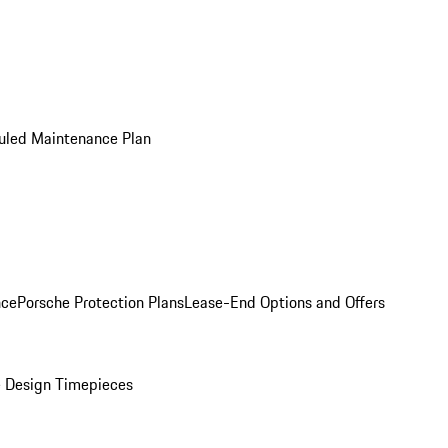
uled Maintenance Plan
nce
Porsche Protection Plans
Lease-End Options and Offers
 Design Timepieces