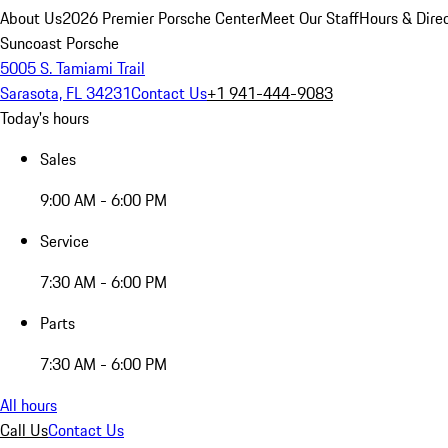
About Us
2026 Premier Porsche Center
Meet Our Staff
Hours & Dire
Suncoast Porsche
5005 S. Tamiami Trail
Sarasota, FL 34231
Contact Us
+1 941-444-9083
Today's hours
Sales
9:00 AM - 6:00 PM
Service
7:30 AM - 6:00 PM
Parts
7:30 AM - 6:00 PM
All hours
Call Us
Contact Us