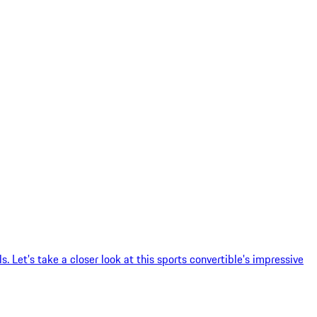
 Let's take a closer look at this sports convertible's impressive