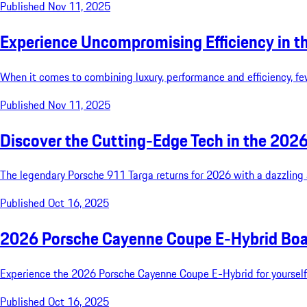
Published Nov 11, 2025
Experience Uncompromising Efficiency in 
When it comes to combining luxury, performance and efficiency, 
Published Nov 11, 2025
Discover the Cutting-Edge Tech in the 202
The legendary Porsche 911 Targa returns for 2026 with a dazzling a
Published Oct 16, 2025
2026 Porsche Cayenne Coupe E-Hybrid Boa
Experience the 2026 Porsche Cayenne Coupe E-Hybrid for yourself b
Published Oct 16, 2025