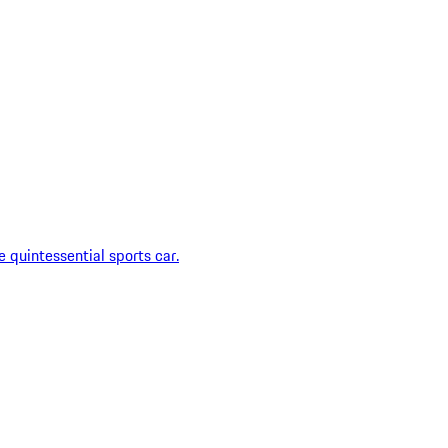
 quintessential sports car.