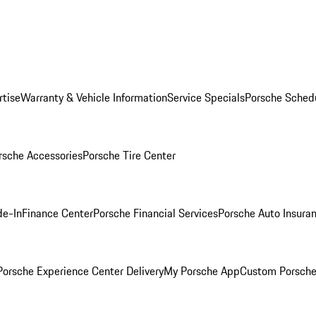
rtise
Warranty & Vehicle Information
Service Specials
Porsche Sched
rsche Accessories
Porsche Tire Center
de-In
Finance Center
Porsche Financial Services
Porsche Auto Insura
orsche Experience Center Delivery
My Porsche App
Custom Porsche