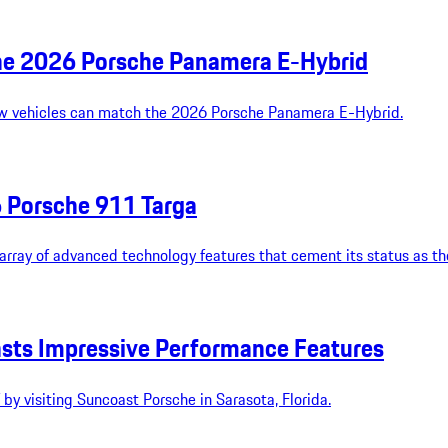
the 2026 Porsche Panamera E-Hybrid
few vehicles can match the 2026 Porsche Panamera E-Hybrid.
6 Porsche 911 Targa
rray of advanced technology features that cement its status as the
sts Impressive Performance Features
y visiting Suncoast Porsche in Sarasota, Florida.