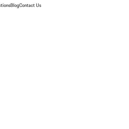
ctions
Blog
Contact Us