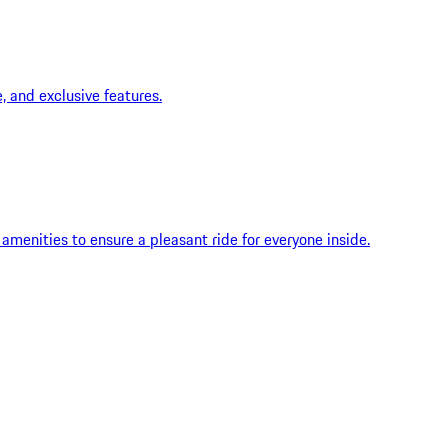
 and exclusive features.
menities to ensure a pleasant ride for everyone inside.