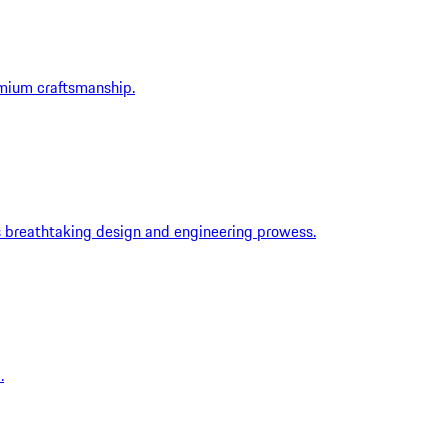
emium craftsmanship.
ts breathtaking design and engineering prowess.
.