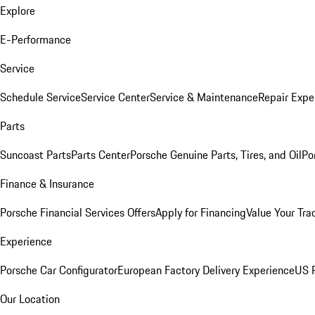
Explore
E-Performance
Service
Schedule Service
Service Center
Service & Maintenance
Repair Expe
Parts
Suncoast Parts
Parts Center
Porsche Genuine Parts, Tires, and Oil
Po
Finance & Insurance
Porsche Financial Services Offers
Apply for Financing
Value Your Tra
Experience
Porsche Car Configurator
European Factory Delivery Experience
US P
Our Location