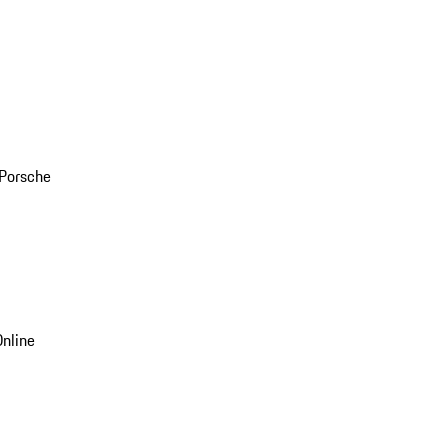
 Porsche
nline