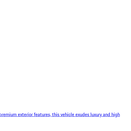
remium exterior features, this vehicle exudes luxury and high