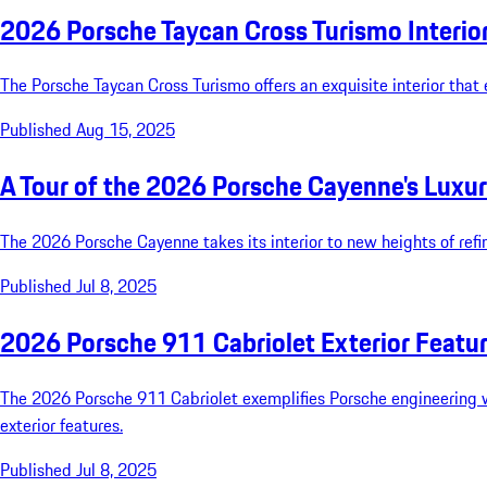
2026 Porsche Taycan Cross Turismo Interior 
The Porsche Taycan Cross Turismo offers an exquisite interior that 
Published Aug 15, 2025
A Tour of the 2026 Porsche Cayenne's Luxuri
The 2026 Porsche Cayenne takes its interior to new heights of ref
Published Jul 8, 2025
2026 Porsche 911 Cabriolet Exterior Featu
The 2026 Porsche 911 Cabriolet exemplifies Porsche engineering with
exterior features.
Published Jul 8, 2025