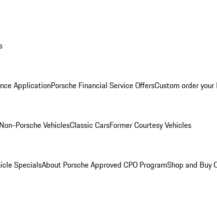
s
nce Application
Porsche Financial Service Offers
Custom order your
Non-Porsche Vehicles
Classic Cars
Former Courtesy Vehicles
icle Specials
About Porsche Approved CPO Program
Shop and Buy O