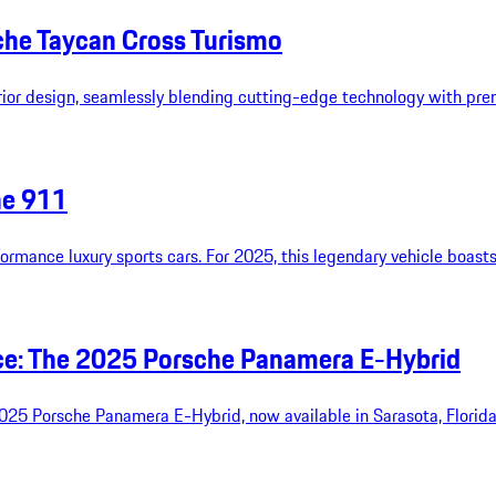
che Taycan Cross Turismo
rior design, seamlessly blending cutting-edge technology with pr
he 911
formance luxury sports cars. For 2025, this legendary vehicle boas
nce: The 2025 Porsche Panamera E-Hybrid
2025 Porsche Panamera E-Hybrid, now available in Sarasota, Florida