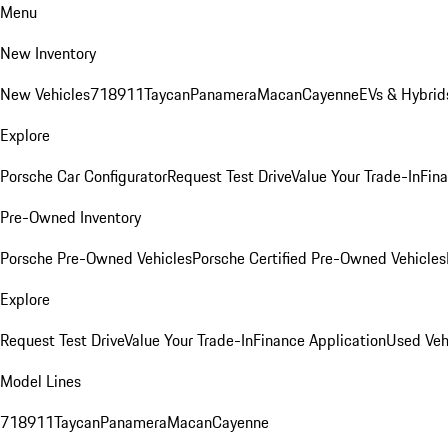
Menu
New Inventory
New Vehicles
718
911
Taycan
Panamera
Macan
Cayenne
EVs & Hybrid
Explore
Porsche Car Configurator
Request Test Drive
Value Your Trade-In
Fina
Pre-Owned Inventory
Porsche Pre-Owned Vehicles
Porsche Certified Pre-Owned Vehicles
Explore
Request Test Drive
Value Your Trade-In
Finance Application
Used Veh
Model Lines
718
911
Taycan
Panamera
Macan
Cayenne