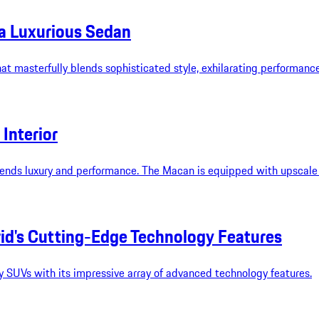
 a Luxurious Sedan
 masterfully blends sophisticated style, exhilarating performance,
Interior
lends luxury and performance. The Macan is equipped with upscale a
id's Cutting-Edge Technology Features
 SUVs with its impressive array of advanced technology features.