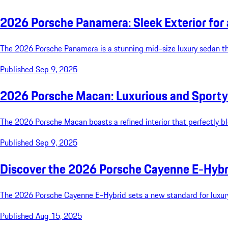
2026 Porsche Panamera: Sleek Exterior for
The 2026 Porsche Panamera is a stunning mid-size luxury sedan that
Published Sep 9, 2025
2026 Porsche Macan: Luxurious and Sporty 
The 2026 Porsche Macan boasts a refined interior that perfectly b
Published Sep 9, 2025
Discover the 2026 Porsche Cayenne E-Hybr
The 2026 Porsche Cayenne E-Hybrid sets a new standard for luxury
Published Aug 15, 2025