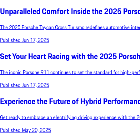
Unparalleled Comfort Inside the 2025 Pors
The 2025 Porsche Taycan Cross Turismo redefines automotive inte
Published Jun 17, 2025
Set Your Heart Racing with the 2025 Porsc
The iconic Porsche 911 continues to set the standard for high-per
Published Jun 17, 2025
Experience the Future of Hybrid Performa
Get ready to embrace an electrifying driving experience with the 
Published May 20, 2025