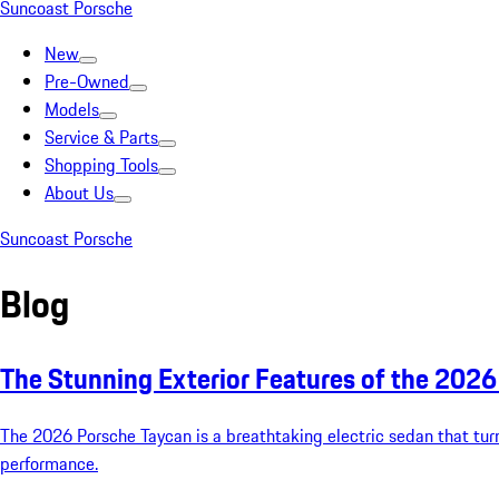
Suncoast Porsche
New
Pre-Owned
Models
Service & Parts
Shopping Tools
About Us
Suncoast Porsche
Blog
The Stunning Exterior Features of the 202
The 2026 Porsche Taycan is a breathtaking electric sedan that turn
performance.