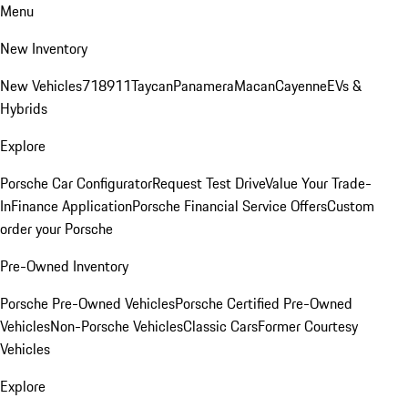
Menu
New Inventory
New Vehicles
718
911
Taycan
Panamera
Macan
Cayenne
EVs &
Hybrids
Explore
Porsche Car Configurator
Request Test Drive
Value Your Trade-
In
Finance Application
Porsche Financial Service Offers
Custom
order your Porsche
Pre-Owned Inventory
Porsche Pre-Owned Vehicles
Porsche Certified Pre-Owned
Vehicles
Non-Porsche Vehicles
Classic Cars
Former Courtesy
Vehicles
Explore