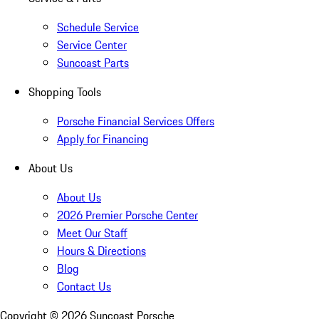
Schedule Service
Service Center
Suncoast Parts
Shopping Tools
Porsche Financial Services Offers
Apply for Financing
About Us
About Us
2026 Premier Porsche Center
Meet Our Staff
Hours & Directions
Blog
Contact Us
Copyright ©
2026
Suncoast Porsche