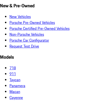
New & Pre-Owned
New Vehicles
Porsche Pre-Owned Vehicles
Porsche Certified Pre-Owned Vehicles
Non-Porsche Vehicles
Porsche Car Configurator
Request Test Drive
Models
718
911
Taycan
Panamera
Macan
Cayenne