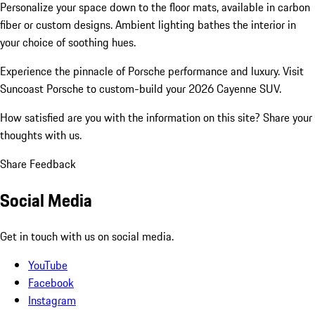
Personalize your space down to the floor mats, available in carbon
fiber or custom designs. Ambient lighting bathes the interior in
your choice of soothing hues.
Experience the pinnacle of Porsche performance and luxury. Visit
Suncoast Porsche to custom-build your 2026 Cayenne SUV.
How satisfied are you with the information on this site?
Share your
thoughts with us.
Share Feedback
Social Media
Get in touch with us on social media.
YouTube
Facebook
Instagram