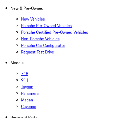
New & Pre-Owned
New Vehicles
Porsche Pre-Owned Vehicles
Porsche Certified Pre-Owned Vehicles
Non-Porsche Vehicles
Porsche Car Configurator
Request Test Drive
Models
718
911
Taycan
Panamera
Macan
Cayenne
Service & Parts