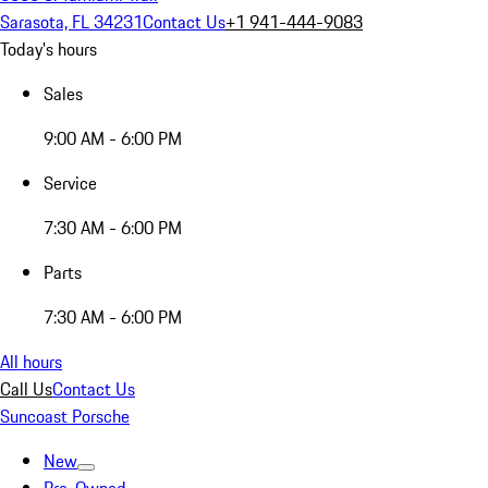
Sarasota, FL 34231
Contact Us
+1 941-444-9083
Today's hours
Sales
9:00 AM - 6:00 PM
Service
7:30 AM - 6:00 PM
Parts
7:30 AM - 6:00 PM
All hours
Call Us
Contact Us
Suncoast Porsche
New