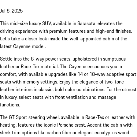
Jul 8, 2025
This mid-size luxury SUV, available in Sarasota, elevates the
driving experience with premium features and high-end finishes.
Let's take a closer look inside the well-appointed cabin of the
latest Cayenne model.
Settle into the 8-way power seats, upholstered in sumptuous
leather or Race-Tex material. The Cayenne ensconces you in
comfort, with available upgrades like 14 or 18-way adaptive sport
seats with memory settings. Enjoy the elegance of two-tone
leather interiors in classic, bold color combinations. For the utmost
in luxury, select seats with front ventilation and massage
functions.
The GT Sport steering wheel, available in Race-Tex or leather with
heating, features the iconic Porsche crest. Accent the cabin with
sleek trim options like carbon fiber or elegant eucalyptus wood.