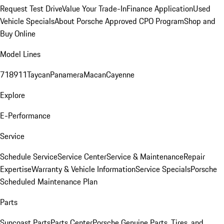
Request Test Drive
Value Your Trade-In
Finance Application
Used
Vehicle Specials
About Porsche Approved CPO Program
Shop and
Buy Online
Model Lines
718
911
Taycan
Panamera
Macan
Cayenne
Explore
E-Performance
Service
Schedule Service
Service Center
Service & Maintenance
Repair
Expertise
Warranty & Vehicle Information
Service Specials
Porsche
Scheduled Maintenance Plan
Parts
Suncoast Parts
Parts Center
Porsche Genuine Parts, Tires, and