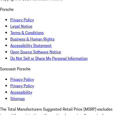
Porsche
Privacy Policy
Legal Notice
Terms & Conditions
Business & Human Rights
Accessibility Statement
Open Source Software Notice
Do Not Sell or Share My Personal Information
Suncoast Porsche
Privacy Policy
Privacy Policy
Accessibility
Sitemap
The Total Manufacturers Suggested Retail Price (MSRP) excludes