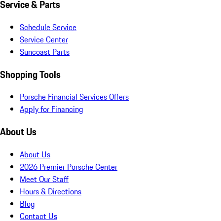
Service & Parts
Schedule Service
Service Center
Suncoast Parts
Shopping Tools
Porsche Financial Services Offers
Apply for Financing
About Us
About Us
2026 Premier Porsche Center
Meet Our Staff
Hours & Directions
Blog
Contact Us