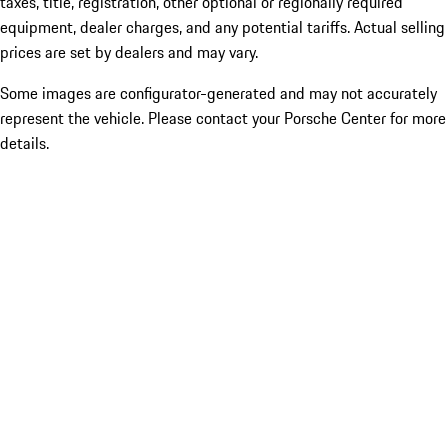
taxes, title, registration, other optional or regionally required
equipment, dealer charges, and any potential tariffs. Actual selling
prices are set by dealers and may vary.
Some images are configurator-generated and may not accurately
represent the vehicle. Please contact your Porsche Center for more
details.