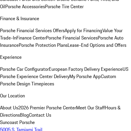
Oil
Porsche Accessories
Porsche Tire Center
Finance & Insurance
Porsche Financial Services Offers
Apply for Financing
Value Your
Trade-In
Finance Center
Porsche Financial Services
Porsche Auto
Insurance
Porsche Protection Plans
Lease-End Options and Offers
Experience
Porsche Car Configurator
European Factory Delivery Experience
US
Porsche Experience Center Delivery
My Porsche App
Custom
Porsche Design Timepieces
Our Location
About Us
2026 Premier Porsche Center
Meet Our Staff
Hours &
Directions
Blog
Contact Us
Suncoast Porsche
5005 S. Tamiami Trail