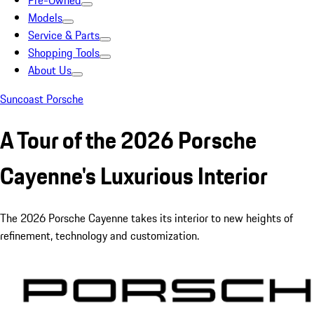
Pre-Owned
Models
Service & Parts
Shopping Tools
About Us
Suncoast Porsche
A Tour of the 2026 Porsche
Cayenne's Luxurious Interior
The 2026 Porsche Cayenne takes its interior to new heights of
refinement, technology and customization.