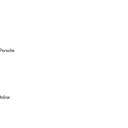
 Porsche
nline