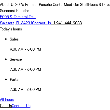
About Us
2026 Premier Porsche Center
Meet Our Staff
Hours & Dire
Suncoast Porsche
5005 S. Tamiami Trail
Sarasota, FL 34231
Contact Us
+1 941-444-9083
Today's hours
Sales
9:00 AM - 6:00 PM
Service
7:30 AM - 6:00 PM
Parts
7:30 AM - 6:00 PM
All hours
Call Us
Contact Us