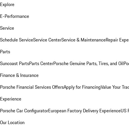
Explore
E-Performance
Service
Schedule Service
Service Center
Service & Maintenance
Repair Expe
Parts
Suncoast Parts
Parts Center
Porsche Genuine Parts, Tires, and Oil
Po
Finance & Insurance
Porsche Financial Services Offers
Apply for Financing
Value Your Tra
Experience
Porsche Car Configurator
European Factory Delivery Experience
US P
Our Location