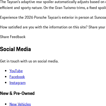
The Taycan's adaptive rear spoiler automatically adjusts based on 
efficient and sporty nature. On the Gran Turismo trims, a fixed spoil
Experience the 2026 Porsche Taycan's exterior in person at Suncoas
How satisfied are you with the information on this site?
Share your
Share Feedback
Social Media
Get in touch with us on social media.
YouTube
Facebook
Instagram
New & Pre-Owned
New Vehicles