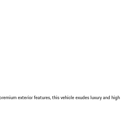
remium exterior features, this vehicle exudes luxury and high