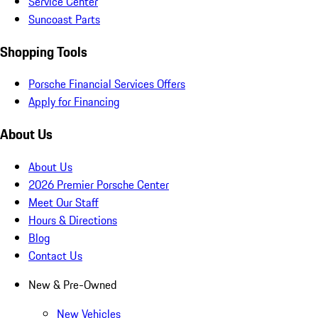
Service Center
Suncoast Parts
Shopping Tools
Porsche Financial Services Offers
Apply for Financing
About Us
About Us
2026 Premier Porsche Center
Meet Our Staff
Hours & Directions
Blog
Contact Us
New & Pre-Owned
New Vehicles