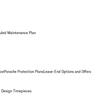
uled Maintenance Plan
nce
Porsche Protection Plans
Lease-End Options and Offers
 Design Timepieces