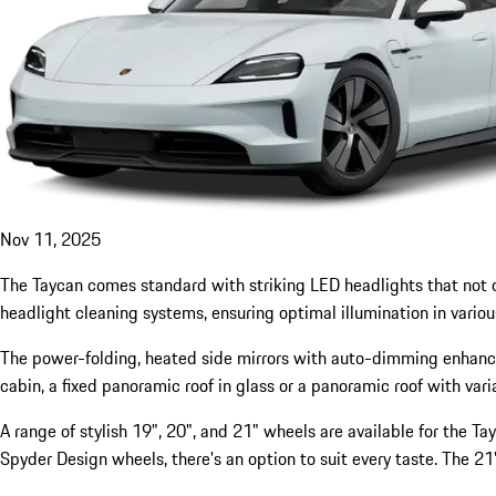
Nov 11, 2025
The Taycan comes standard with striking LED headlights that not onl
headlight cleaning systems, ensuring optimal illumination in variou
The power-folding, heated side mirrors with auto-dimming enhance th
cabin, a fixed panoramic roof in glass or a panoramic roof with vari
A range of stylish 19", 20", and 21" wheels are available for the 
Spyder Design wheels, there's an option to suit every taste. The 21"