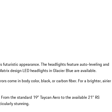
's futuristic appearance. The headlights feature auto-leveling and
atrix design LED headlights in Glacier Blue are available.
 come in body color, black, or carbon fiber. For a brighter, airier
r. From the standard 19" Taycan Aero to the available 21" RS
icularly stunning.