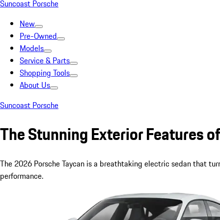
Suncoast Porsche
New
Pre-Owned
Models
Service & Parts
Shopping Tools
About Us
Suncoast Porsche
The Stunning Exterior Features 
The 2026 Porsche Taycan is a breathtaking electric sedan that turn
performance.