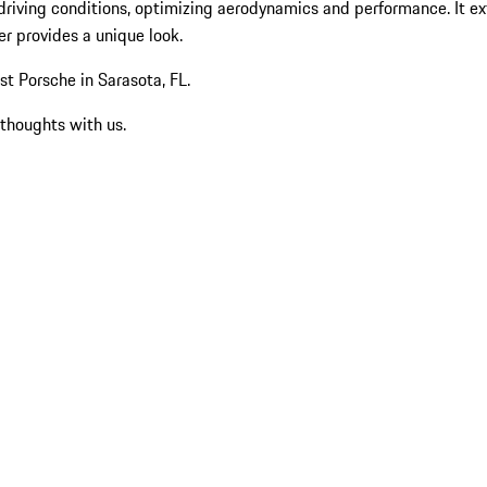
driving conditions, optimizing aerodynamics and performance. It ext
er provides a unique look.
t Porsche in Sarasota, FL.
 thoughts with us.