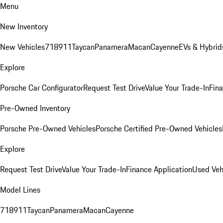
Menu
New Inventory
New Vehicles
718
911
Taycan
Panamera
Macan
Cayenne
EVs & Hybrid
Explore
Porsche Car Configurator
Request Test Drive
Value Your Trade-In
Fina
Pre-Owned Inventory
Porsche Pre-Owned Vehicles
Porsche Certified Pre-Owned Vehicles
Explore
Request Test Drive
Value Your Trade-In
Finance Application
Used Veh
Model Lines
718
911
Taycan
Panamera
Macan
Cayenne