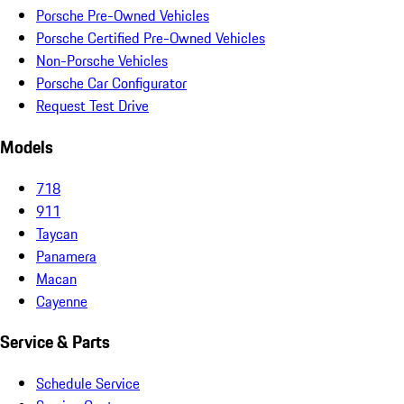
Porsche Pre-Owned Vehicles
Porsche Certified Pre-Owned Vehicles
Non-Porsche Vehicles
Porsche Car Configurator
Request Test Drive
Models
718
911
Taycan
Panamera
Macan
Cayenne
Service & Parts
Schedule Service