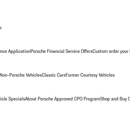
s
nce Application
Porsche Financial Service Offers
Custom order your
Non-Porsche Vehicles
Classic Cars
Former Courtesy Vehicles
icle Specials
About Porsche Approved CPO Program
Shop and Buy O