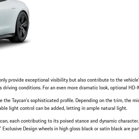
y provide exceptional visibility but also contribute to the vehicle
s driving conditions. For an even more dramatic look, optional HD-M
e Taycan's sophisticated profile. Depending on the trim, the mirrors
able light control can be added, letting in ample natural light.
Taycan, each contributing to its poised stance and dynamic characte
 Exclusive Design wheels in high gloss black or satin black are part