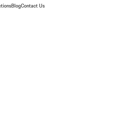
ctions
Blog
Contact Us