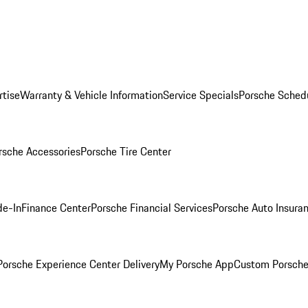
rtise
Warranty & Vehicle Information
Service Specials
Porsche Sched
rsche Accessories
Porsche Tire Center
de-In
Finance Center
Porsche Financial Services
Porsche Auto Insura
orsche Experience Center Delivery
My Porsche App
Custom Porsche