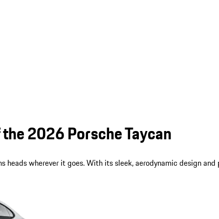
of the 2026 Porsche Taycan
s heads wherever it goes. With its sleek, aerodynamic design and p