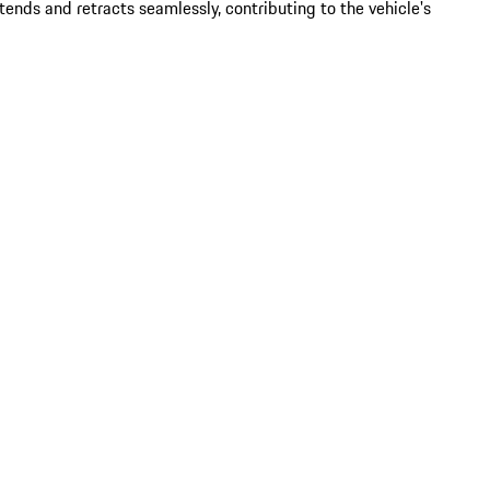
ends and retracts seamlessly, contributing to the vehicle's