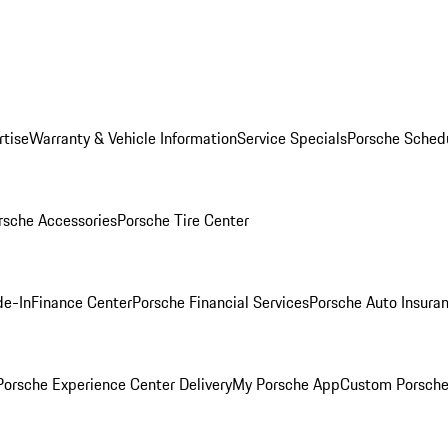
rtise
Warranty & Vehicle Information
Service Specials
Porsche Sched
rsche Accessories
Porsche Tire Center
de-In
Finance Center
Porsche Financial Services
Porsche Auto Insura
orsche Experience Center Delivery
My Porsche App
Custom Porsche