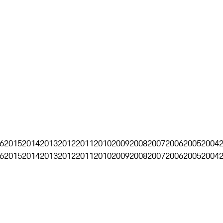
6
2015
2014
2013
2012
2011
2010
2009
2008
2007
2006
2005
2004
6
2015
2014
2013
2012
2011
2010
2009
2008
2007
2006
2005
2004