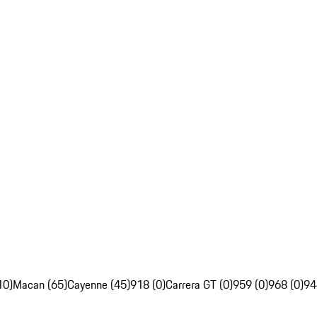
10)
Macan (65)
Cayenne (45)
918 (0)
Carrera GT (0)
959 (0)
968 (0)
94