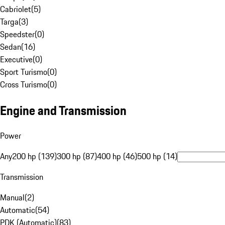
Cabriolet
(
5
)
Targa
(
3
)
Speedster
(
0
)
Sedan
(
16
)
Executive
(
0
)
Sport Turismo
(
0
)
Cross Turismo
(
0
)
Engine and Transmission
Power
Any
200 hp (139)
300 hp (87)
400 hp (46)
500 hp (14)
Transmission
Manual
(
2
)
Automatic
(
54
)
PDK (Automatic)
(
83
)