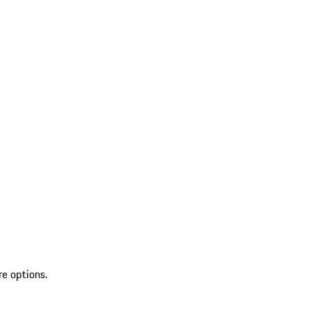
re options.