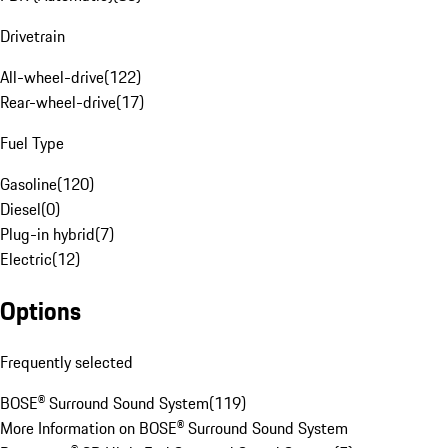
Drivetrain
All-wheel-drive
(
122
)
Rear-wheel-drive
(
17
)
Fuel Type
Gasoline
(
120
)
Diesel
(
0
)
Plug-in hybrid
(
7
)
Electric
(
12
)
Options
Frequently selected
BOSE® Surround Sound System
(
119
)
More Information on BOSE® Surround Sound System