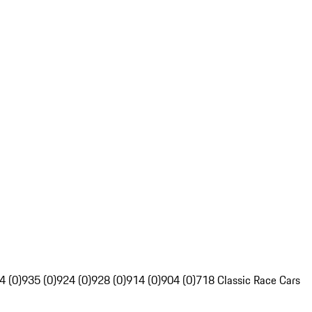
4 (0)
935 (0)
924 (0)
928 (0)
914 (0)
904 (0)
718 Classic Race Cars