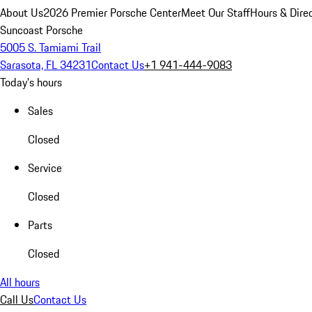
About Us
2026 Premier Porsche Center
Meet Our Staff
Hours & Dire
Suncoast Porsche
5005 S. Tamiami Trail
Sarasota, FL 34231
Contact Us
+1 941-444-9083
Today's hours
Sales
Closed
Service
Closed
Parts
Closed
All hours
Call Us
Contact Us