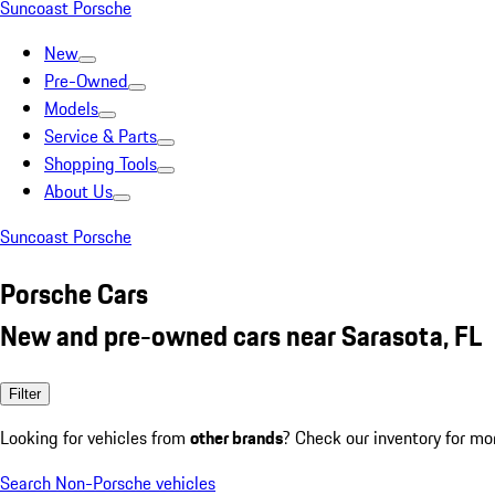
Suncoast Porsche
New
Pre-Owned
Models
Service & Parts
Shopping Tools
About Us
Suncoast Porsche
Porsche Cars
New and pre-owned cars near Sarasota, FL
Filter
Looking for vehicles from
other brands
? Check our inventory for mo
Search Non-Porsche vehicles