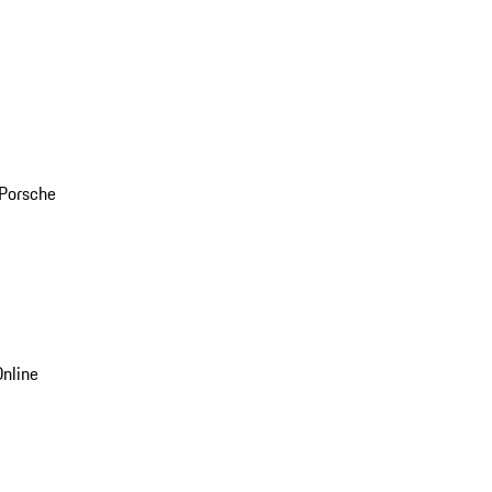
 Porsche
nline