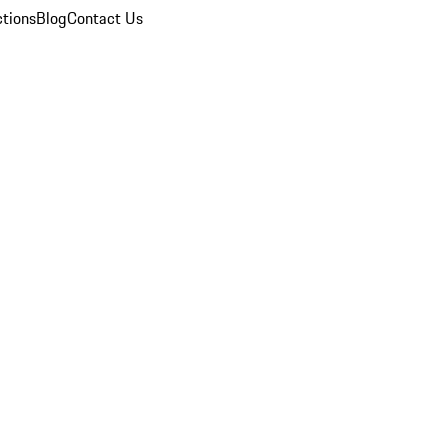
ctions
Blog
Contact Us