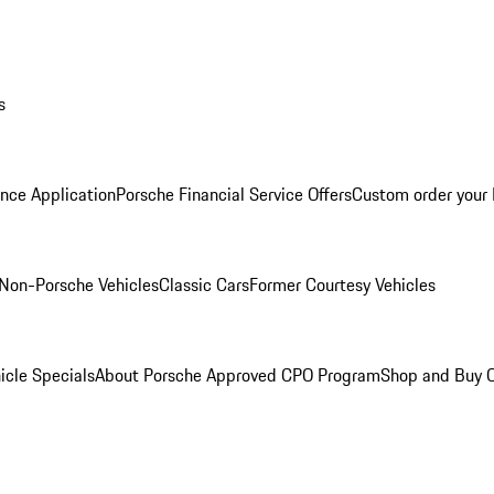
s
nce Application
Porsche Financial Service Offers
Custom order your
Non-Porsche Vehicles
Classic Cars
Former Courtesy Vehicles
icle Specials
About Porsche Approved CPO Program
Shop and Buy O