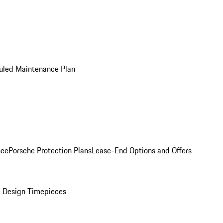
uled Maintenance Plan
nce
Porsche Protection Plans
Lease-End Options and Offers
 Design Timepieces