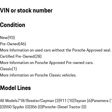
VIN or stock number
Condition
New
(
93
)
Pre-Owned
(
46
)
More Information on used cars without the Porsche Approved seal.
Certified Pre-Owned
(
28
)
More Information on Porsche Approved Pre-owned cars.
Classic
(
1
)
More information on Porsche Classic vehicles.
Model Lines
All Models
718/Boxster/Cayman (3)
911 (10)
Taycan (6)
Panamera (
(0)
550 Spyder (0)
356 (0)
Porsche-Diesel Tractor (0)