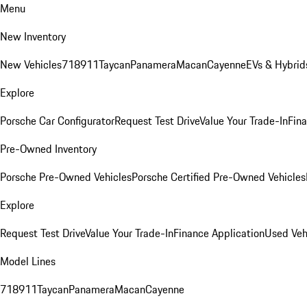
Menu
New Inventory
New Vehicles
718
911
Taycan
Panamera
Macan
Cayenne
EVs & Hybrid
Explore
Porsche Car Configurator
Request Test Drive
Value Your Trade-In
Fina
Pre-Owned Inventory
Porsche Pre-Owned Vehicles
Porsche Certified Pre-Owned Vehicles
Explore
Request Test Drive
Value Your Trade-In
Finance Application
Used Veh
Model Lines
718
911
Taycan
Panamera
Macan
Cayenne