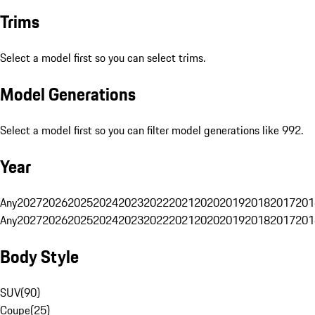
Trims
Select a model first so you can select trims.
Model Generations
Select a model first so you can filter model generations like 992.
Year
Any
2027
2026
2025
2024
2023
2022
2021
2020
2019
2018
2017
201
Any
2027
2026
2025
2024
2023
2022
2021
2020
2019
2018
2017
201
Body Style
SUV
(
90
)
Coupe
(
25
)