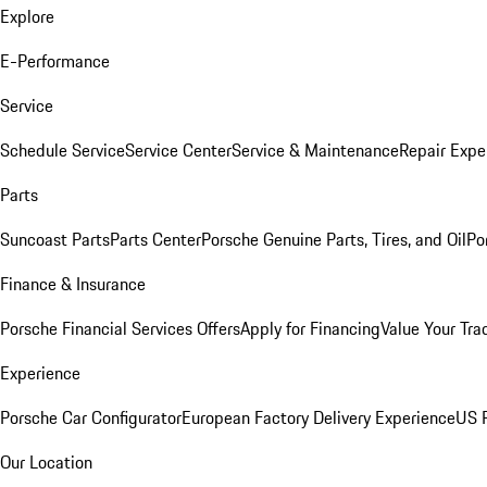
Explore
E-Performance
Service
Schedule Service
Service Center
Service & Maintenance
Repair Expe
Parts
Suncoast Parts
Parts Center
Porsche Genuine Parts, Tires, and Oil
Po
Finance & Insurance
Porsche Financial Services Offers
Apply for Financing
Value Your Tra
Experience
Porsche Car Configurator
European Factory Delivery Experience
US P
Our Location