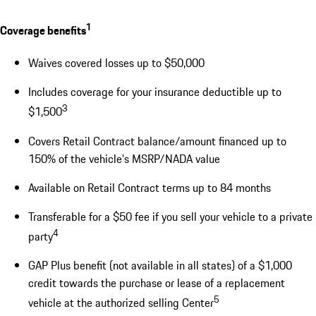
1
Coverage benefits
Waives covered losses up to $50,000
Includes coverage for your insurance deductible up to
3
$1,500
Covers Retail Contract balance/amount financed up to
150% of the vehicle's MSRP/NADA value
Available on Retail Contract terms up to 84 months
Transferable for a $50 fee if you sell your vehicle to a private
4
party
GAP Plus benefit (not available in all states) of a $1,000
credit towards the purchase or lease of a replacement
5
vehicle at the authorized selling Center