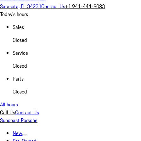
Sarasota, FL 34231
Contact Us
+1 941-444-9083
Today's hours
Sales
Closed
Service
Closed
Parts
Closed
All hours
Call Us
Contact Us
Suncoast Porsche
New