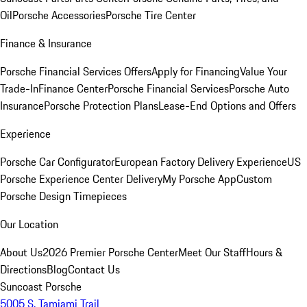
Oil
Porsche Accessories
Porsche Tire Center
Finance & Insurance
Porsche Financial Services Offers
Apply for Financing
Value Your
Trade-In
Finance Center
Porsche Financial Services
Porsche Auto
Insurance
Porsche Protection Plans
Lease-End Options and Offers
Experience
Porsche Car Configurator
European Factory Delivery Experience
US
Porsche Experience Center Delivery
My Porsche App
Custom
Porsche Design Timepieces
Our Location
About Us
2026 Premier Porsche Center
Meet Our Staff
Hours &
Directions
Blog
Contact Us
Suncoast Porsche
5005 S. Tamiami Trail