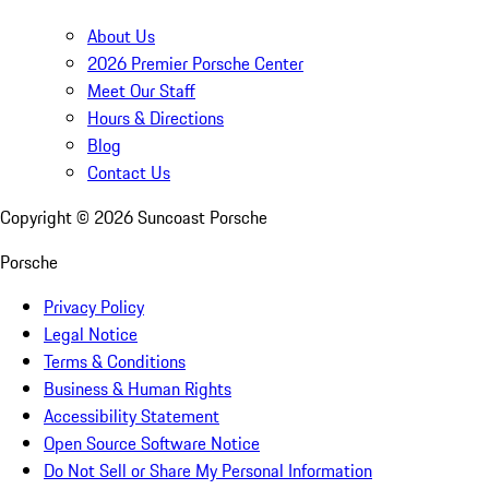
About Us
2026 Premier Porsche Center
Meet Our Staff
Hours & Directions
Blog
Contact Us
Copyright ©
2026
Suncoast Porsche
Porsche
Privacy Policy
Legal Notice
Terms & Conditions
Business & Human Rights
Accessibility Statement
Open Source Software Notice
Do Not Sell or Share My Personal Information