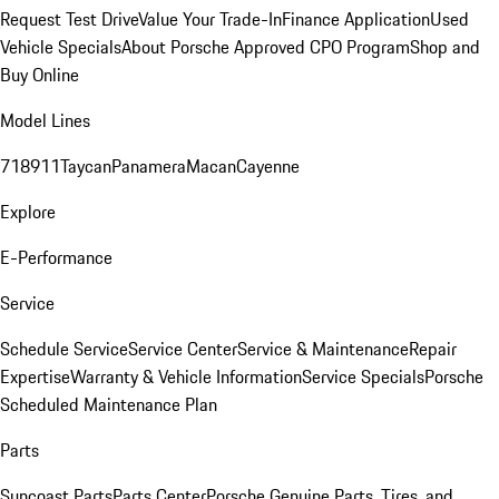
Request Test Drive
Value Your Trade-In
Finance Application
Used
Vehicle Specials
About Porsche Approved CPO Program
Shop and
Buy Online
Model Lines
718
911
Taycan
Panamera
Macan
Cayenne
Explore
E-Performance
Service
Schedule Service
Service Center
Service & Maintenance
Repair
Expertise
Warranty & Vehicle Information
Service Specials
Porsche
Scheduled Maintenance Plan
Parts
Suncoast Parts
Parts Center
Porsche Genuine Parts, Tires, and