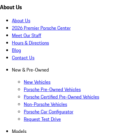
About Us
About Us
2026 Premier Porsche Center
Meet Our Staff
Hours & Directions
Blog
Contact Us
New & Pre-Owned
New Vehicles
Porsche Pre-Owned Vehicles
Porsche Certified Pre-Owned Vehicles
Non-Porsche Vehicles
Porsche Car Configurator
Request Test Drive
Models