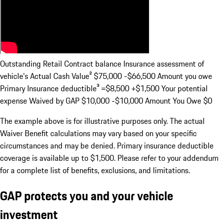
Outstanding Retail Contract balance Insurance assessment of
vehicle's Actual Cash Value²
$75,000 -$66,500
Amount you owe
Primary Insurance deductible³
=$8,500 +$1,500
Your potential
expense Waived by GAP
$10,000 -$10,000
Amount You Owe
$0
The example above is for illustrative purposes only. The actual
Waiver Benefit calculations may vary based on your specific
circumstances and may be denied. Primary insurance deductible
coverage is available up to $1,500. Please refer to your addendum
for a complete list of benefits, exclusions, and limitations.
GAP protects you and your vehicle
investment