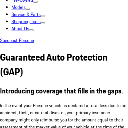
Pre-Owned
Models
Service & Parts
Shopping Tools
About Us
Suncoast Porsche
Guaranteed Auto Protection
(GAP)
Introducing coverage that fills in the gaps.
In the event your Porsche vehicle is declared a total loss due to an
accident, theft, or natural disaster, your primary insurance
company might only reimburse you for the amount equal to their
assessment of the market value of your vehicle at the time of the