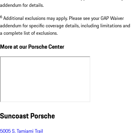
addendum for details.
6
Additional exclusions may apply. Please see your GAP Waiver
addendum for specific coverage details, including limitations and
a complete list of exclusions.
More at our Porsche Center
Suncoast Porsche
5005 S. Tamiami Trail