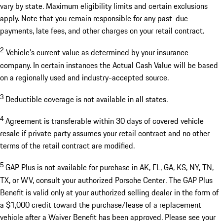
vary by state. Maximum eligibility limits and certain exclusions
apply. Note that you remain responsible for any past-due
payments, late fees, and other charges on your retail contract.
2
Vehicle’s current value as determined by your insurance
company. In certain instances the Actual Cash Value will be based
on a regionally used and industry-accepted source.
3
Deductible coverage is not available in all states.
4
Agreement is transferable within 30 days of covered vehicle
resale if private party assumes your retail contract and no other
terms of the retail contract are modified.
5
GAP Plus is not available for purchase in AK, FL, GA, KS, NY, TN,
TX, or WV, consult your authorized Porsche Center. The GAP Plus
Benefit is valid only at your authorized selling dealer in the form of
a $1,000 credit toward the purchase/lease of a replacement
vehicle after a Waiver Benefit has been approved. Please see your