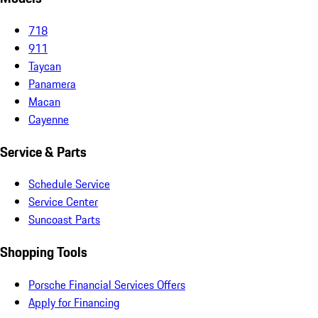
718
911
Taycan
Panamera
Macan
Cayenne
Service & Parts
Schedule Service
Service Center
Suncoast Parts
Shopping Tools
Porsche Financial Services Offers
Apply for Financing