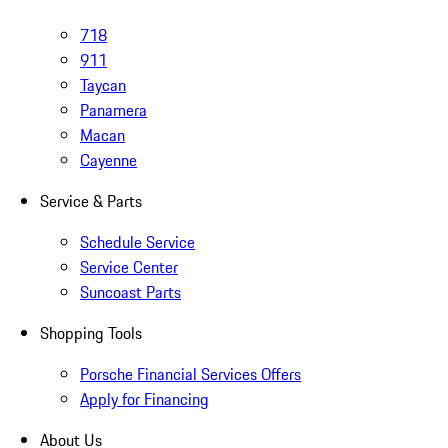
718
911
Taycan
Panamera
Macan
Cayenne
Service & Parts
Schedule Service
Service Center
Suncoast Parts
Shopping Tools
Porsche Financial Services Offers
Apply for Financing
About Us