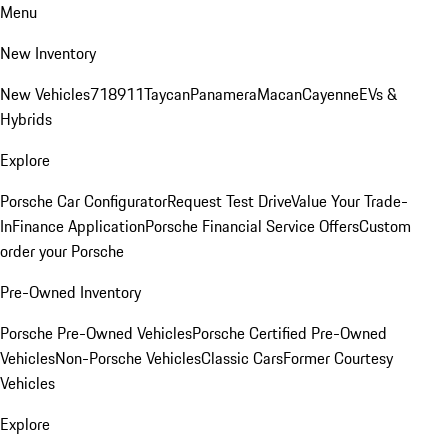
Menu
New Inventory
New Vehicles
718
911
Taycan
Panamera
Macan
Cayenne
EVs &
Hybrids
Explore
Porsche Car Configurator
Request Test Drive
Value Your Trade-
In
Finance Application
Porsche Financial Service Offers
Custom
order your Porsche
Pre-Owned Inventory
Porsche Pre-Owned Vehicles
Porsche Certified Pre-Owned
Vehicles
Non-Porsche Vehicles
Classic Cars
Former Courtesy
Vehicles
Explore