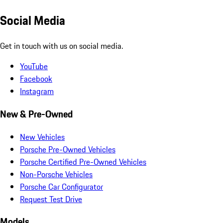
Social Media
Get in touch with us on social media.
YouTube
Facebook
Instagram
New & Pre-Owned
New Vehicles
Porsche Pre-Owned Vehicles
Porsche Certified Pre-Owned Vehicles
Non-Porsche Vehicles
Porsche Car Configurator
Request Test Drive
Models