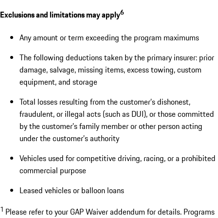
6
Exclusions and limitations may apply
Any amount or term exceeding the program maximums
The following deductions taken by the primary insurer: prior
damage, salvage, missing items, excess towing, custom
equipment, and storage
Total losses resulting from the customer’s dishonest,
fraudulent, or illegal acts (such as DUI), or those committed
by the customer’s family member or other person acting
under the customer’s authority
Vehicles used for competitive driving, racing, or a prohibited
commercial purpose
Leased vehicles or balloon loans
1
Please refer to your GAP Waiver addendum for details. Programs