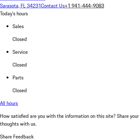
Sarasota, FL 34231
Contact Us
+1 941-444-9083
Today's hours
Sales
Closed
Service
Closed
Parts
Closed
All hours
How satisfied are you with the information on this site?
Share your
thoughts with us.
Share Feedback