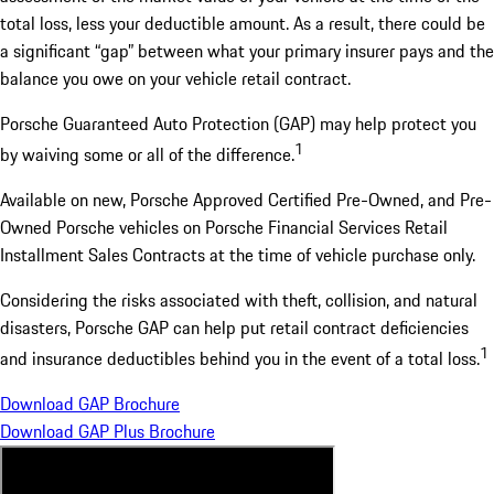
total loss, less your deductible amount. As a result, there could be
a significant “gap” between what your primary insurer pays and the
balance you owe on your vehicle retail contract.
Porsche Guaranteed Auto Protection (GAP) may help protect you
1
by waiving some or all of the difference.
Available on new, Porsche Approved Certified Pre-Owned, and Pre-
Owned Porsche vehicles on Porsche Financial Services Retail
Installment Sales Contracts at the time of vehicle purchase only.
Considering the risks associated with theft, collision, and natural
disasters, Porsche GAP can help put retail contract deficiencies
1
and insurance deductibles behind you in the event of a total loss.
Download GAP Brochure
Download GAP Plus Brochure