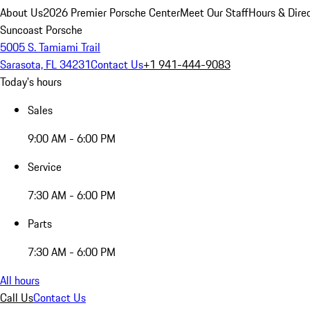
About Us
2026 Premier Porsche Center
Meet Our Staff
Hours & Dire
Suncoast Porsche
5005 S. Tamiami Trail
Sarasota, FL 34231
Contact Us
+1 941-444-9083
Today's hours
Sales
9:00 AM - 6:00 PM
Service
7:30 AM - 6:00 PM
Parts
7:30 AM - 6:00 PM
All hours
Call Us
Contact Us