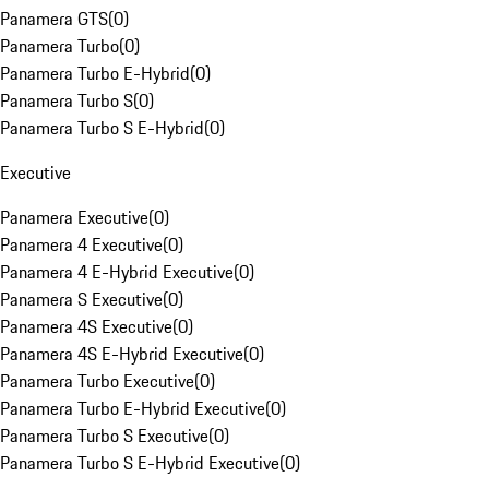
Panamera GTS
(
0
)
Panamera Turbo
(
0
)
Panamera Turbo E-Hybrid
(
0
)
Panamera Turbo S
(
0
)
Panamera Turbo S E-Hybrid
(
0
)
Executive
Panamera Executive
(
0
)
Panamera 4 Executive
(
0
)
Panamera 4 E-Hybrid Executive
(
0
)
Panamera S Executive
(
0
)
Panamera 4S Executive
(
0
)
Panamera 4S E-Hybrid Executive
(
0
)
Panamera Turbo Executive
(
0
)
Panamera Turbo E-Hybrid Executive
(
0
)
Panamera Turbo S Executive
(
0
)
Panamera Turbo S E-Hybrid Executive
(
0
)