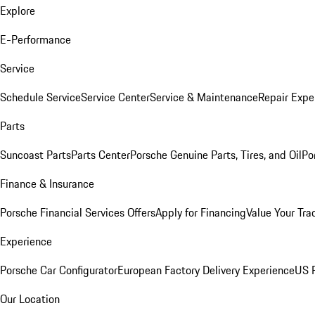
Explore
E-Performance
Service
Schedule Service
Service Center
Service & Maintenance
Repair Expe
Parts
Suncoast Parts
Parts Center
Porsche Genuine Parts, Tires, and Oil
Po
Finance & Insurance
Porsche Financial Services Offers
Apply for Financing
Value Your Tra
Experience
Porsche Car Configurator
European Factory Delivery Experience
US P
Our Location