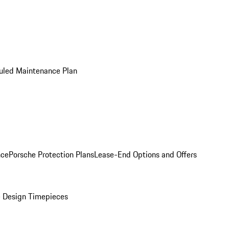
uled Maintenance Plan
nce
Porsche Protection Plans
Lease-End Options and Offers
 Design Timepieces