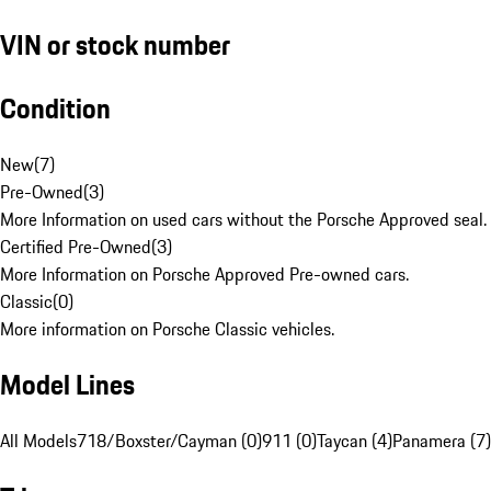
VIN or stock number
Condition
New
(
7
)
Pre-Owned
(
3
)
More Information on used cars without the Porsche Approved seal.
Certified Pre-Owned
(
3
)
More Information on Porsche Approved Pre-owned cars.
Classic
(
0
)
More information on Porsche Classic vehicles.
Model Lines
All Models
718/Boxster/Cayman (0)
911 (0)
Taycan (4)
Panamera (7)