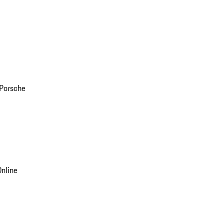
 Porsche
nline