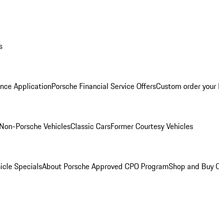
s
nce Application
Porsche Financial Service Offers
Custom order your
Non-Porsche Vehicles
Classic Cars
Former Courtesy Vehicles
icle Specials
About Porsche Approved CPO Program
Shop and Buy O