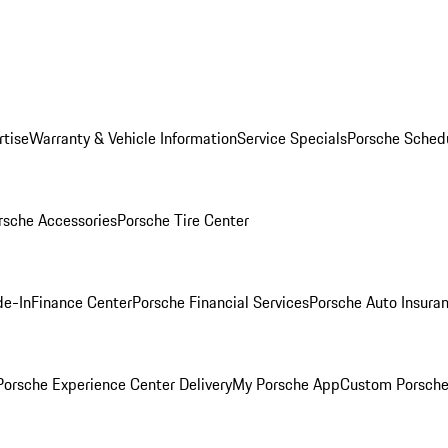
rtise
Warranty & Vehicle Information
Service Specials
Porsche Sched
rsche Accessories
Porsche Tire Center
de-In
Finance Center
Porsche Financial Services
Porsche Auto Insura
orsche Experience Center Delivery
My Porsche App
Custom Porsche