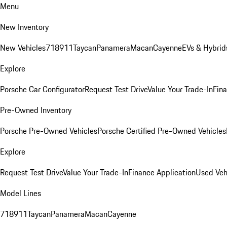
Menu
New Inventory
New Vehicles
718
911
Taycan
Panamera
Macan
Cayenne
EVs & Hybrid
Explore
Porsche Car Configurator
Request Test Drive
Value Your Trade-In
Fina
Pre-Owned Inventory
Porsche Pre-Owned Vehicles
Porsche Certified Pre-Owned Vehicles
Explore
Request Test Drive
Value Your Trade-In
Finance Application
Used Veh
Model Lines
718
911
Taycan
Panamera
Macan
Cayenne