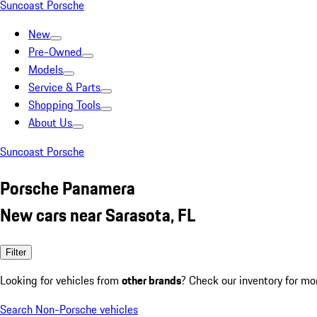
Suncoast Porsche
New
Pre-Owned
Models
Service & Parts
Shopping Tools
About Us
Suncoast Porsche
Porsche Panamera
New cars near Sarasota, FL
Filter
Looking for vehicles from
other brands
? Check our inventory for mo
Search Non-Porsche vehicles