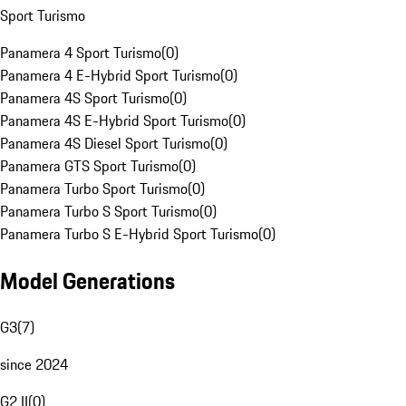
Sport Turismo
Panamera 4 Sport Turismo
(
0
)
Panamera 4 E-Hybrid Sport Turismo
(
0
)
Panamera 4S Sport Turismo
(
0
)
Panamera 4S E-Hybrid Sport Turismo
(
0
)
Panamera 4S Diesel Sport Turismo
(
0
)
Panamera GTS Sport Turismo
(
0
)
Panamera Turbo Sport Turismo
(
0
)
Panamera Turbo S Sport Turismo
(
0
)
Panamera Turbo S E-Hybrid Sport Turismo
(
0
)
Model Generations
G3
(
7
)
since 2024
G2 II
(
0
)