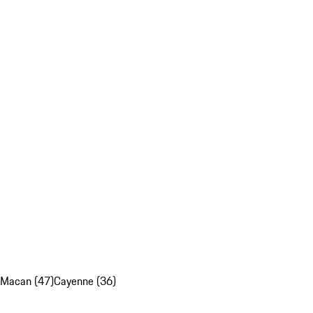
Macan (47)
Cayenne (36)