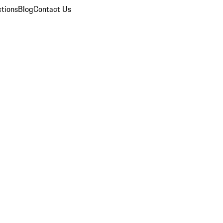
ctions
Blog
Contact Us