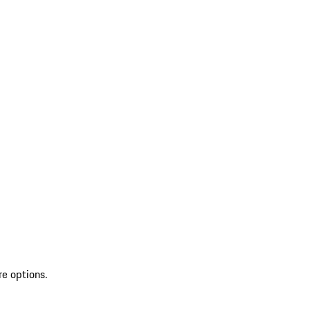
re options.