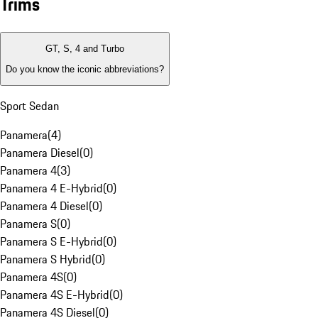
Trims
GT, S, 4 and Turbo
Do you know the iconic abbreviations?
Sport Sedan
Panamera
(
4
)
Panamera Diesel
(
0
)
Panamera 4
(
3
)
Panamera 4 E-Hybrid
(
0
)
Panamera 4 Diesel
(
0
)
Panamera S
(
0
)
Panamera S E-Hybrid
(
0
)
Panamera S Hybrid
(
0
)
Panamera 4S
(
0
)
Panamera 4S E-Hybrid
(
0
)
Panamera 4S Diesel
(
0
)