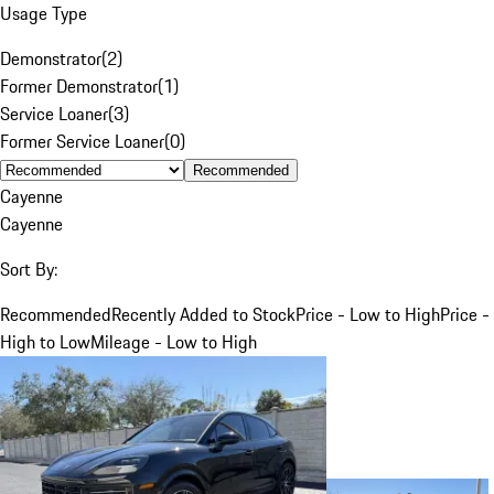
Usage Type
Demonstrator
(
2
)
Former Demonstrator
(
1
)
Service Loaner
(
3
)
Former Service Loaner
(
0
)
Recommended
Cayenne
Cayenne
Sort By:
Recommended
Recently Added to Stock
Price - Low to High
Price -
High to Low
Mileage - Low to High