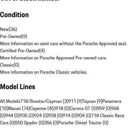
Condition
New
(
36
)
Pre-Owned
(
9
)
More Information on used cars without the Porsche Approved seal.
Certified Pre-Owned
(
4
)
More Information on Porsche Approved Pre-owned cars.
Classic
(
0
)
More information on Porsche Classic vehicles.
Model Lines
All Models
718/Boxster/Cayman (3)
911 (9)
Taycan (9)
Panamera
(10)
Macan (74)
Cayenne (45)
918 (0)
Carrera GT (0)
959 (0)
968
(0)
944 (0)
935 (0)
924 (0)
928 (0)
914 (0)
904 (0)
718 Classic Race
Cars (0)
550 Spyder (0)
356 (0)
Porsche-Diesel Tractor (0)