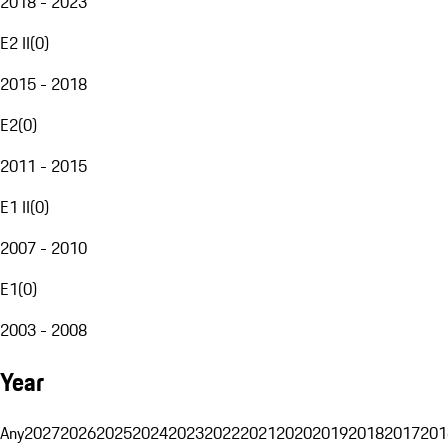
2018 - 2023
E2 II
(
0
)
2015 - 2018
E2
(
0
)
2011 - 2015
E1 II
(
0
)
2007 - 2010
E1
(
0
)
2003 - 2008
Year
Any
2027
2026
2025
2024
2023
2022
2021
2020
2019
2018
2017
201