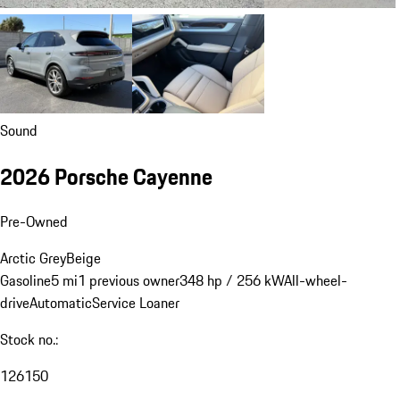
Sound
2026 Porsche Cayenne
Pre-Owned
Arctic Grey
Beige
Gasoline
5 mi
1 previous owner
348 hp / 256 kW
All-wheel-
drive
Automatic
Service Loaner
Stock no.:
126150