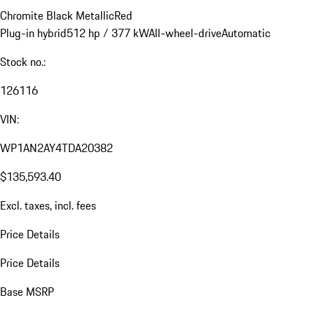
Chromite Black Metallic
Red
Plug-in hybrid
512 hp / 377 kW
All-wheel-drive
Automatic
Stock no.:
126116
VIN:
WP1AN2AY4TDA20382
$135,593.40
Excl. taxes, incl. fees
Price Details
Price Details
Base MSRP