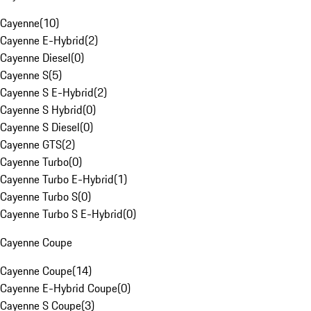
Cayenne
(
10
)
Cayenne E-Hybrid
(
2
)
Cayenne Diesel
(
0
)
Cayenne S
(
5
)
Cayenne S E-Hybrid
(
2
)
Cayenne S Hybrid
(
0
)
Cayenne S Diesel
(
0
)
Cayenne GTS
(
2
)
Cayenne Turbo
(
0
)
Cayenne Turbo E-Hybrid
(
1
)
Cayenne Turbo S
(
0
)
Cayenne Turbo S E-Hybrid
(
0
)
Cayenne Coupe
Cayenne Coupe
(
14
)
Cayenne E-Hybrid Coupe
(
0
)
Cayenne S Coupe
(
3
)