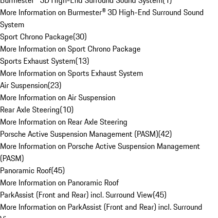
Burmester® 3D High-End Surround Sound System
(
1
)
More Information on Burmester® 3D High-End Surround Sound
System
Sport Chrono Package
(
30
)
More Information on Sport Chrono Package
Sports Exhaust System
(
13
)
More Information on Sports Exhaust System
Air Suspension
(
23
)
More Information on Air Suspension
Rear Axle Steering
(
10
)
More Information on Rear Axle Steering
Porsche Active Suspension Management (PASM)
(
42
)
More Information on Porsche Active Suspension Management
(PASM)
Panoramic Roof
(
45
)
More Information on Panoramic Roof
ParkAssist (Front and Rear) incl. Surround View
(
45
)
More Information on ParkAssist (Front and Rear) incl. Surround