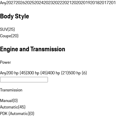
Any
2027
2026
2025
2024
2023
2022
2021
2020
2019
2018
2017
201
Body Style
SUV
(
25
)
Coupe
(
20
)
Engine and Transmission
Power
Any
200 hp (45)
300 hp (45)
400 hp (21)
500 hp (6)
Transmission
Manual
(
0
)
Automatic
(
45
)
PDK (Automatic)
(
0
)