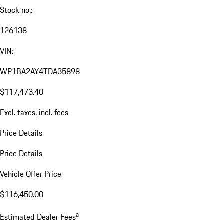
Stock no.:
126138
VIN:
WP1BA2AY4TDA35898
$117,473.40
Excl. taxes, incl. fees
Price Details
Price Details
Vehicle Offer Price
$116,450.00
a
Estimated Dealer Fees