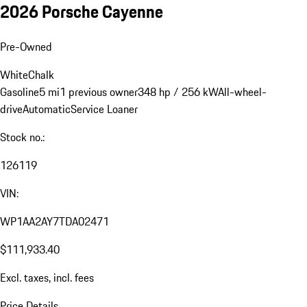
2026 Porsche Cayenne
Pre-Owned
White
Chalk
Gasoline
5 mi
1 previous owner
348 hp / 256 kW
All-wheel-
drive
Automatic
Service Loaner
Stock no.:
126119
VIN:
WP1AA2AY7TDA02471
$111,933.40
Excl. taxes, incl. fees
Price Details