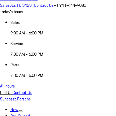
Sarasota, FL 34231
Contact Us
+1 941-444-9083
Today's hours
Sales
9:00 AM - 6:00 PM
Service
7:30 AM - 6:00 PM
Parts
7:30 AM - 6:00 PM
All hours
Call Us
Contact Us
Suncoast Porsche
New