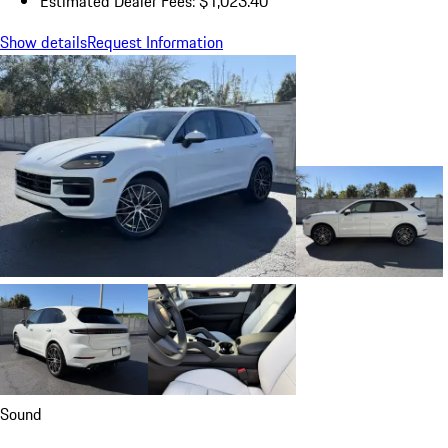
Estimated Dealer Fees: $1,023.40
Show details
Request Information
Sound