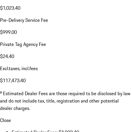
$1,023.40
Pre-Delivery Service Fee
$999.00
Private Tag Agency Fee
$24.40
Excl.taxes, incl.fees
$117,473.40
a
Estimated Dealer Fees are those required to be disclosed by law
and do not include tax, title, registration and other potential
dealer charges.
Close