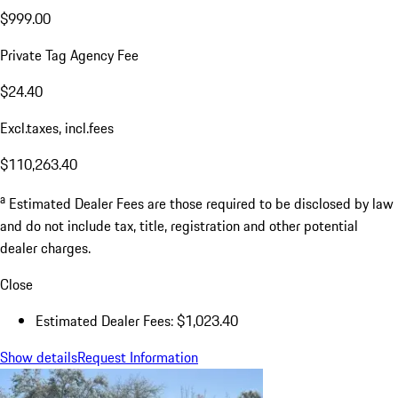
$999.00
Private Tag Agency Fee
$24.40
Excl.taxes, incl.fees
$110,263.40
a
Estimated Dealer Fees are those required to be disclosed by law
and do not include tax, title, registration and other potential
dealer charges.
Close
Estimated Dealer Fees: $1,023.40
Show details
Request Information