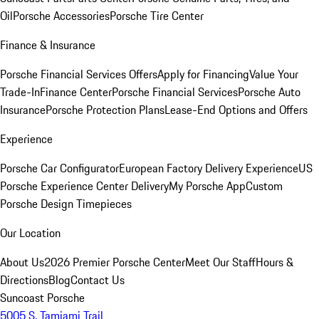
Oil
Porsche Accessories
Porsche Tire Center
Finance & Insurance
Porsche Financial Services Offers
Apply for Financing
Value Your
Trade-In
Finance Center
Porsche Financial Services
Porsche Auto
Insurance
Porsche Protection Plans
Lease-End Options and Offers
Experience
Porsche Car Configurator
European Factory Delivery Experience
US
Porsche Experience Center Delivery
My Porsche App
Custom
Porsche Design Timepieces
Our Location
About Us
2026 Premier Porsche Center
Meet Our Staff
Hours &
Directions
Blog
Contact Us
Suncoast Porsche
5005 S. Tamiami Trail