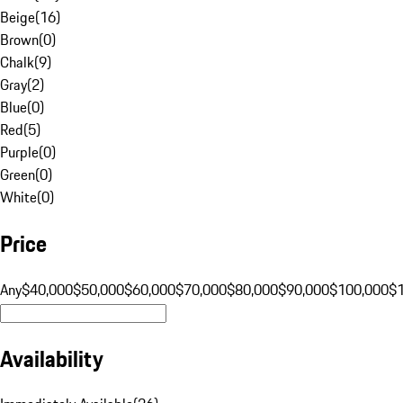
Beige
(
16
)
Brown
(
0
)
Chalk
(
9
)
Gray
(
2
)
Blue
(
0
)
Red
(
5
)
Purple
(
0
)
Green
(
0
)
White
(
0
)
Price
Any
$40,000
$50,000
$60,000
$70,000
$80,000
$90,000
$100,000
$
Availability