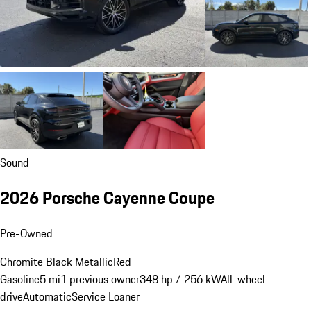
Sound
2026 Porsche Cayenne Coupe
Pre-Owned
Chromite Black Metallic
Red
Gasoline
5 mi
1 previous owner
348 hp / 256 kW
All-wheel-
drive
Automatic
Service Loaner