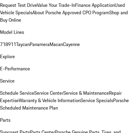
Request Test Drive
Value Your Trade-In
Finance Application
Used
Vehicle Specials
About Porsche Approved CPO Program
Shop and
Buy Online
Model Lines
718
911
Taycan
Panamera
Macan
Cayenne
Explore
E-Performance
Service
Schedule Service
Service Center
Service & Maintenance
Repair
Expertise
Warranty & Vehicle Information
Service Specials
Porsche
Scheduled Maintenance Plan
Parts
Suncoast Parts
Parts Center
Porsche Genuine Parts, Tires, and