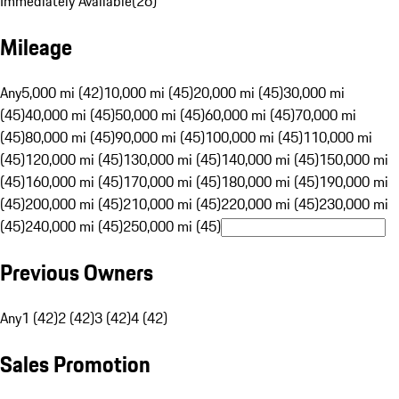
Immediately Available
(
26
)
Mileage
Any
5,000 mi (42)
10,000 mi (45)
20,000 mi (45)
30,000 mi
(45)
40,000 mi (45)
50,000 mi (45)
60,000 mi (45)
70,000 mi
(45)
80,000 mi (45)
90,000 mi (45)
100,000 mi (45)
110,000 mi
(45)
120,000 mi (45)
130,000 mi (45)
140,000 mi (45)
150,000 mi
(45)
160,000 mi (45)
170,000 mi (45)
180,000 mi (45)
190,000 mi
(45)
200,000 mi (45)
210,000 mi (45)
220,000 mi (45)
230,000 mi
(45)
240,000 mi (45)
250,000 mi (45)
Previous Owners
Any
1 (42)
2 (42)
3 (42)
4 (42)
Sales Promotion