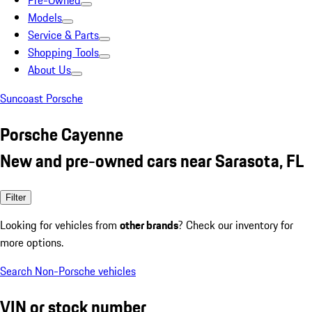
Pre-Owned
Models
Service & Parts
Shopping Tools
About Us
Suncoast Porsche
Porsche Cayenne
New and pre-owned cars near Sarasota, FL
Filter
Looking for vehicles from
other brands
? Check our inventory for
more options.
Search Non-Porsche vehicles
VIN or stock number