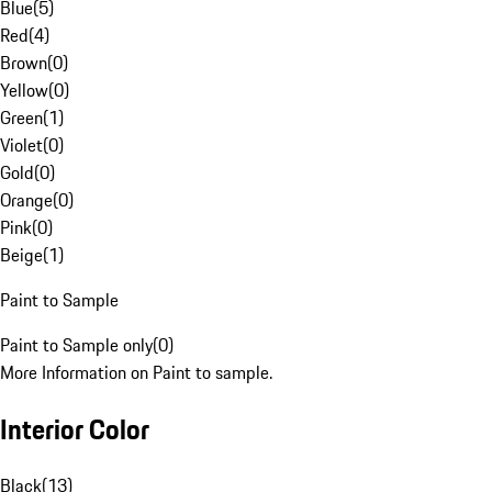
Blue
(
5
)
Red
(
4
)
Brown
(
0
)
Yellow
(
0
)
Green
(
1
)
Violet
(
0
)
Gold
(
0
)
Orange
(
0
)
Pink
(
0
)
Beige
(
1
)
Paint to Sample
Paint to Sample only
(
0
)
More Information on Paint to sample.
Interior Color
Black
(
13
)