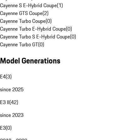
Cayenne S E-Hybrid Coupe
(
1
)
Cayenne GTS Coupe
(
2
)
Cayenne Turbo Coupe
(
0
)
Cayenne Turbo E-Hybrid Coupe
(
0
)
Cayenne Turbo S E-Hybrid Coupe
(
0
)
Cayenne Turbo GT
(
0
)
Model Generations
E4
(
3
)
since 2025
E3 II
(
42
)
since 2023
E3
(
0
)