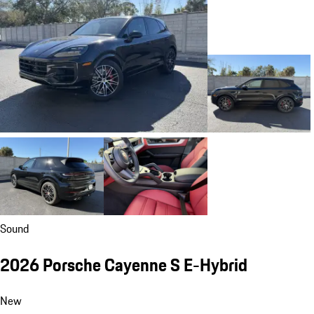
Sound
2026 Porsche Cayenne S E-Hybrid
New