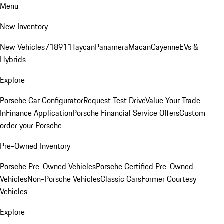
Menu
New Inventory
New Vehicles
718
911
Taycan
Panamera
Macan
Cayenne
EVs &
Hybrids
Explore
Porsche Car Configurator
Request Test Drive
Value Your Trade-
In
Finance Application
Porsche Financial Service Offers
Custom
order your Porsche
Pre-Owned Inventory
Porsche Pre-Owned Vehicles
Porsche Certified Pre-Owned
Vehicles
Non-Porsche Vehicles
Classic Cars
Former Courtesy
Vehicles
Explore