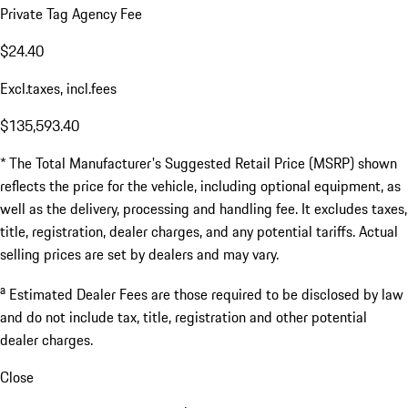
Private Tag Agency Fee
$24.40
Excl.taxes, incl.fees
$135,593.40
* The Total Manufacturer's Suggested Retail Price (MSRP) shown
reflects the price for the vehicle, including optional equipment, as
well as the delivery, processing and handling fee. It excludes taxes,
title, registration, dealer charges, and any potential tariffs. Actual
selling prices are set by dealers and may vary.
a
Estimated Dealer Fees are those required to be disclosed by law
and do not include tax, title, registration and other potential
dealer charges.
Close