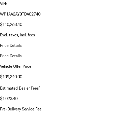
VIN:
WP1AA2AY8TDA02740
$110,263.40
Excl. taxes, incl. fees
Price Details
Price Details
Vehicle Offer Price
$109,240.00
a
Estimated Dealer Fees
$1,023.40
Pre-Delivery Service Fee