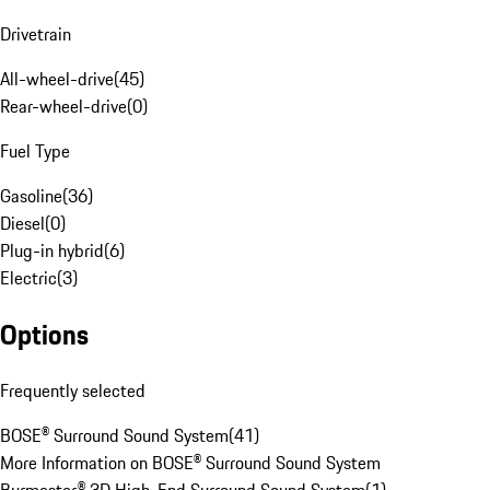
Drivetrain
All-wheel-drive
(
45
)
Rear-wheel-drive
(
0
)
Fuel Type
Gasoline
(
36
)
Diesel
(
0
)
Plug-in hybrid
(
6
)
Electric
(
3
)
Options
Frequently selected
BOSE® Surround Sound System
(
41
)
More Information on BOSE® Surround Sound System