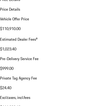
Price Details
Vehicle Offer Price
$110,910.00
a
Estimated Dealer Fees
$1,023.40
Pre-Delivery Service Fee
$999.00
Private Tag Agency Fee
$24.40
Excl.taxes, incl.fees