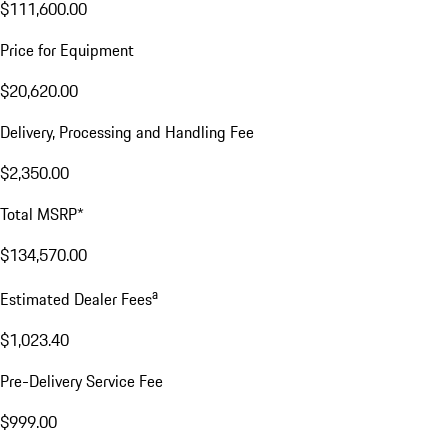
$111,600.00
Price for Equipment
$20,620.00
Delivery, Processing and Handling Fee
$2,350.00
Total MSRP*
$134,570.00
a
Estimated Dealer Fees
$1,023.40
Pre-Delivery Service Fee
$999.00