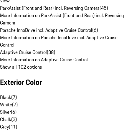
View
ParkAssist (Front and Rear) incl. Reversing Camera
(
45
)
More Information on ParkAssist (Front and Rear) incl. Reversing
Camera
Porsche InnoDrive incl. Adaptive Cruise Control
(
6
)
More Information on Porsche InnoDrive incl. Adaptive Cruise
Control
Adaptive Cruise Control
(
38
)
More Information on Adaptive Cruise Control
Show all 102 options
Exterior Color
Black
(
7
)
White
(
7
)
Silver
(
6
)
Chalk
(
3
)
Grey
(
11
)