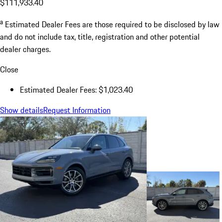
$111,933.40
a
Estimated Dealer Fees are those required to be disclosed by law
and do not include tax, title, registration and other potential
dealer charges.
Close
Estimated Dealer Fees: $1,023.40
Show details
Request Information