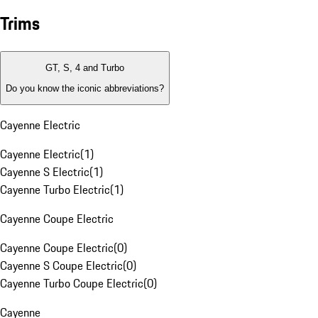
Trims
GT, S, 4 and Turbo
Do you know the iconic abbreviations?
Cayenne Electric
Cayenne Electric
(
1
)
Cayenne S Electric
(
1
)
Cayenne Turbo Electric
(
1
)
Cayenne Coupe Electric
Cayenne Coupe Electric
(
0
)
Cayenne S Coupe Electric
(
0
)
Cayenne Turbo Coupe Electric
(
0
)
Cayenne