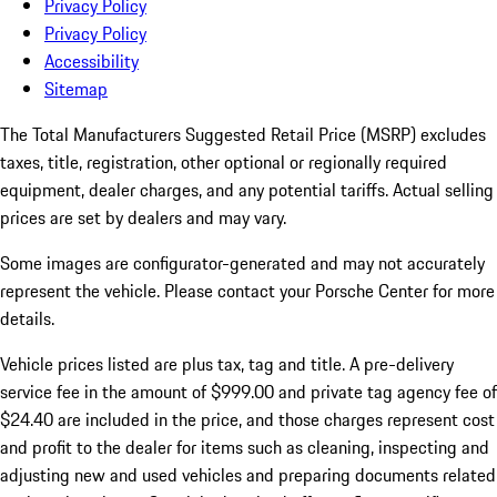
Privacy Policy
Privacy Policy
Accessibility
Sitemap
The Total Manufacturers Suggested Retail Price (MSRP) excludes
taxes, title, registration, other optional or regionally required
equipment, dealer charges, and any potential tariffs. Actual selling
prices are set by dealers and may vary.
Some images are configurator-generated and may not accurately
represent the vehicle. Please contact your Porsche Center for more
details.
Vehicle prices listed are plus tax, tag and title. A pre-delivery
service fee in the amount of $999.00 and private tag agency fee of
$24.40 are included in the price, and those charges represent cost
and profit to the dealer for items such as cleaning, inspecting and
adjusting new and used vehicles and preparing documents related