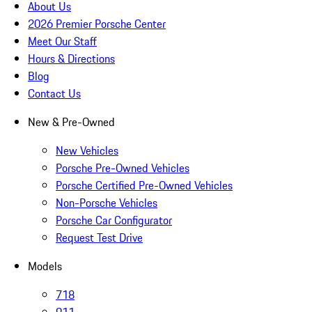
About Us
2026 Premier Porsche Center
Meet Our Staff
Hours & Directions
Blog
Contact Us
New & Pre-Owned
New Vehicles
Porsche Pre-Owned Vehicles
Porsche Certified Pre-Owned Vehicles
Non-Porsche Vehicles
Porsche Car Configurator
Request Test Drive
Models
718