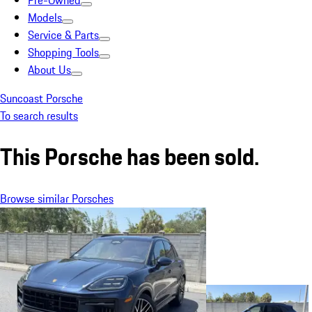
Pre-Owned
Models
Service & Parts
Shopping Tools
About Us
Suncoast Porsche
To search results
This Porsche has been sold.
Browse similar Porsches