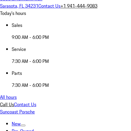
Sarasota, FL 34231
Contact Us
+1 941-444-9083
Today's hours
Sales
9:00 AM - 6:00 PM
Service
7:30 AM - 6:00 PM
Parts
7:30 AM - 6:00 PM
All hours
Call Us
Contact Us
Suncoast Porsche
New