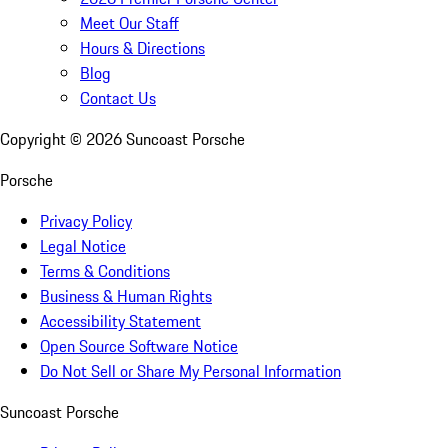
Meet Our Staff
Hours & Directions
Blog
Contact Us
Copyright ©
2026
Suncoast Porsche
Porsche
Privacy Policy
Legal Notice
Terms & Conditions
Business & Human Rights
Accessibility Statement
Open Source Software Notice
Do Not Sell or Share My Personal Information
Suncoast Porsche