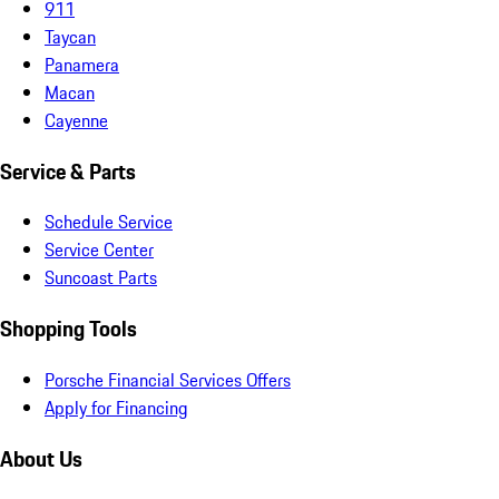
911
Taycan
Panamera
Macan
Cayenne
Service & Parts
Schedule Service
Service Center
Suncoast Parts
Shopping Tools
Porsche Financial Services Offers
Apply for Financing
About Us