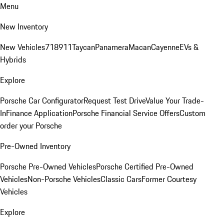
Menu
New Inventory
New Vehicles
718
911
Taycan
Panamera
Macan
Cayenne
EVs &
Hybrids
Explore
Porsche Car Configurator
Request Test Drive
Value Your Trade-
In
Finance Application
Porsche Financial Service Offers
Custom
order your Porsche
Pre-Owned Inventory
Porsche Pre-Owned Vehicles
Porsche Certified Pre-Owned
Vehicles
Non-Porsche Vehicles
Classic Cars
Former Courtesy
Vehicles
Explore