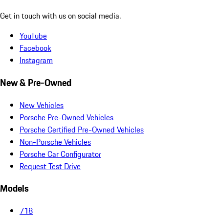
Get in touch with us on social media.
YouTube
Facebook
Instagram
New & Pre-Owned
New Vehicles
Porsche Pre-Owned Vehicles
Porsche Certified Pre-Owned Vehicles
Non-Porsche Vehicles
Porsche Car Configurator
Request Test Drive
Models
718