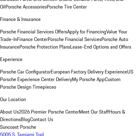
Oil
Porsche Accessories
Porsche Tire Center
Finance & Insurance
Porsche Financial Services Offers
Apply for Financing
Value Your
Trade-In
Finance Center
Porsche Financial Services
Porsche Auto
Insurance
Porsche Protection Plans
Lease-End Options and Offers
Experience
Porsche Car Configurator
European Factory Delivery Experience
US
Porsche Experience Center Delivery
My Porsche App
Custom
Porsche Design Timepieces
Our Location
About Us
2026 Premier Porsche Center
Meet Our Staff
Hours &
Directions
Blog
Contact Us
Suncoast Porsche
5005 S. Tamiami Trail