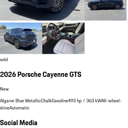
sold
2026 Porsche Cayenne GTS
New
Algarve Blue Metallic
Chalk
Gasoline
493 hp / 363 kW
All-wheel-
drive
Automatic
Social Media