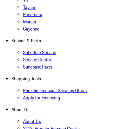
911
Taycan
Panamera
Macan
Cayenne
Service & Parts
Schedule Service
Service Center
Suncoast Parts
Shopping Tools
Porsche Financial Services Offers
Apply for Financing
About Us
About Us
2026 Premier Porsche Center