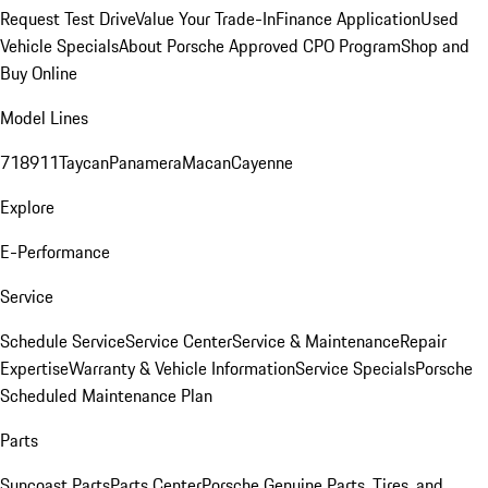
Request Test Drive
Value Your Trade-In
Finance Application
Used
Vehicle Specials
About Porsche Approved CPO Program
Shop and
Buy Online
Model Lines
718
911
Taycan
Panamera
Macan
Cayenne
Explore
E-Performance
Service
Schedule Service
Service Center
Service & Maintenance
Repair
Expertise
Warranty & Vehicle Information
Service Specials
Porsche
Scheduled Maintenance Plan
Parts
Suncoast Parts
Parts Center
Porsche Genuine Parts, Tires, and