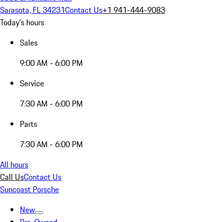
Sarasota, FL 34231
Contact Us
+1 941-444-9083
Today's hours
Sales
9:00 AM - 6:00 PM
Service
7:30 AM - 6:00 PM
Parts
7:30 AM - 6:00 PM
All hours
Call Us
Contact Us
Suncoast Porsche
New