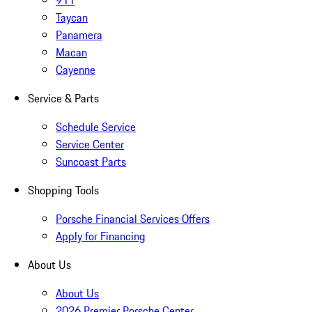
911
Taycan
Panamera
Macan
Cayenne
Service & Parts
Schedule Service
Service Center
Suncoast Parts
Shopping Tools
Porsche Financial Services Offers
Apply for Financing
About Us
About Us
2026 Premier Porsche Center