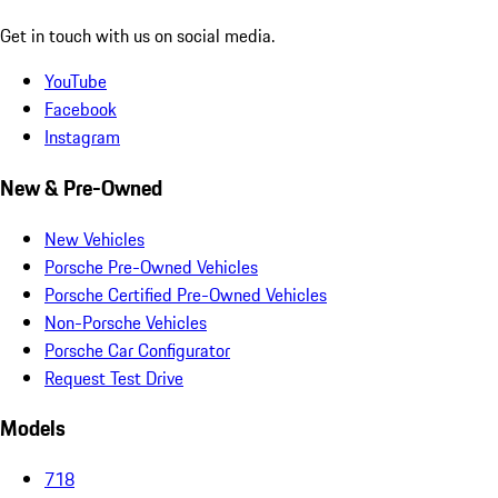
Get in touch with us on social media.
YouTube
Facebook
Instagram
New & Pre-Owned
New Vehicles
Porsche Pre-Owned Vehicles
Porsche Certified Pre-Owned Vehicles
Non-Porsche Vehicles
Porsche Car Configurator
Request Test Drive
Models
718