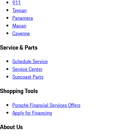
911
Taycan
Panamera
Macan
Cayenne
Service & Parts
Schedule Service
Service Center
Suncoast Parts
Shopping Tools
Porsche Financial Services Offers
Apply for Financing
About Us