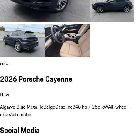
sold
2026 Porsche Cayenne
New
Algarve Blue Metallic
Beige
Gasoline
348 hp / 256 kW
All-wheel-
drive
Automatic
Social Media