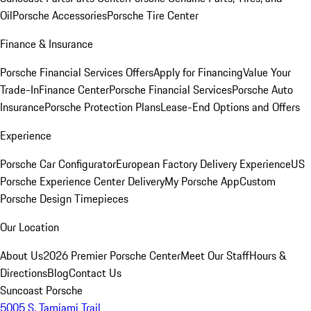
Oil
Porsche Accessories
Porsche Tire Center
Finance & Insurance
Porsche Financial Services Offers
Apply for Financing
Value Your
Trade-In
Finance Center
Porsche Financial Services
Porsche Auto
Insurance
Porsche Protection Plans
Lease-End Options and Offers
Experience
Porsche Car Configurator
European Factory Delivery Experience
US
Porsche Experience Center Delivery
My Porsche App
Custom
Porsche Design Timepieces
Our Location
About Us
2026 Premier Porsche Center
Meet Our Staff
Hours &
Directions
Blog
Contact Us
Suncoast Porsche
5005 S. Tamiami Trail