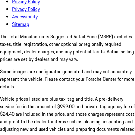
Privacy Policy
Privacy Policy
Accessibility
Sitemap
The Total Manufacturers Suggested Retail Price (MSRP) excludes
taxes, title, registration, other optional or regionally required
equipment, dealer charges, and any potential tariffs. Actual selling
prices are set by dealers and may vary.
Some images are configurator-generated and may not accurately
represent the vehicle. Please contact your Porsche Center for more
details.
Vehicle prices listed are plus tax, tag and title. A pre-delivery
service fee in the amount of $999.00 and private tag agency fee of
$24.40 are included in the price, and those charges represent cost
and profit to the dealer for items such as cleaning, inspecting and
adjusting new and used vehicles and preparing documents related