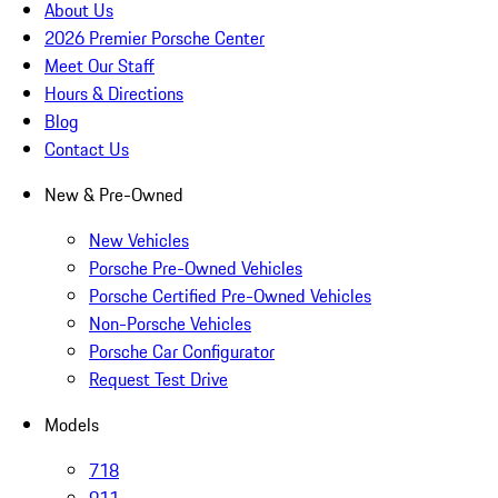
About Us
2026 Premier Porsche Center
Meet Our Staff
Hours & Directions
Blog
Contact Us
New & Pre-Owned
New Vehicles
Porsche Pre-Owned Vehicles
Porsche Certified Pre-Owned Vehicles
Non-Porsche Vehicles
Porsche Car Configurator
Request Test Drive
Models
718