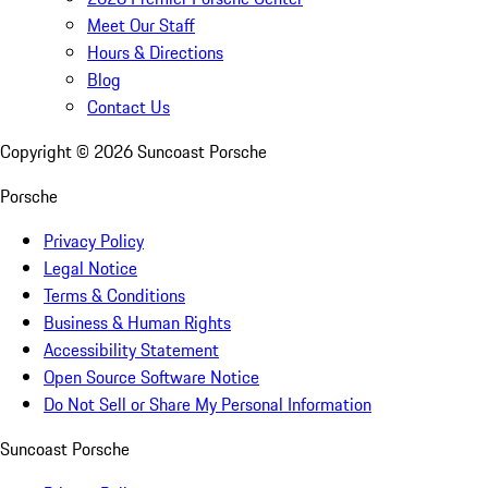
Meet Our Staff
Hours & Directions
Blog
Contact Us
Copyright ©
2026
Suncoast Porsche
Porsche
Privacy Policy
Legal Notice
Terms & Conditions
Business & Human Rights
Accessibility Statement
Open Source Software Notice
Do Not Sell or Share My Personal Information
Suncoast Porsche