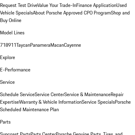
Request Test Drive
Value Your Trade-In
Finance Application
Used
Vehicle Specials
About Porsche Approved CPO Program
Shop and
Buy Online
Model Lines
718
911
Taycan
Panamera
Macan
Cayenne
Explore
E-Performance
Service
Schedule Service
Service Center
Service & Maintenance
Repair
Expertise
Warranty & Vehicle Information
Service Specials
Porsche
Scheduled Maintenance Plan
Parts
Suncoast Parts
Parts Center
Porsche Genuine Parts, Tires, and