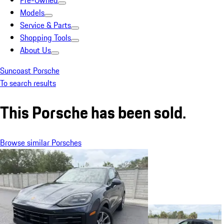
Pre-Owned
Models
Service & Parts
Shopping Tools
About Us
Suncoast Porsche
To search results
This Porsche has been sold.
Browse similar Porsches