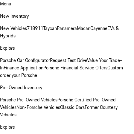
Menu
New Inventory
New Vehicles
718
911
Taycan
Panamera
Macan
Cayenne
EVs &
Hybrids
Explore
Porsche Car Configurator
Request Test Drive
Value Your Trade-
In
Finance Application
Porsche Financial Service Offers
Custom
order your Porsche
Pre-Owned Inventory
Porsche Pre-Owned Vehicles
Porsche Certified Pre-Owned
Vehicles
Non-Porsche Vehicles
Classic Cars
Former Courtesy
Vehicles
Explore